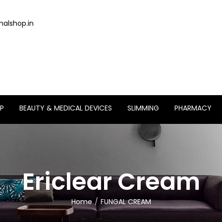
alshop.in
P
BEAUTY & MEDICAL DEVICES
SLIMMING
PHARMACY
Ericlear Cream
Home
FUNGAL CREAM