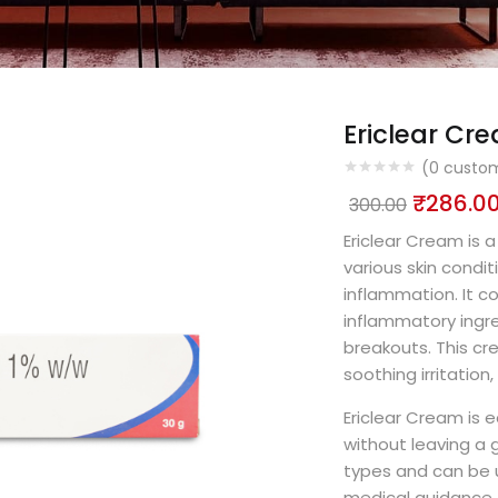
Ericlear Cr
(
0
custom
₹
286.0
300.00
Ericlear Cream is 
various skin condit
inflammation. It c
inflammatory ingre
breakouts. This cr
soothing irritation
Ericlear Cream is e
without leaving a gr
types and can be u
medical guidance. 