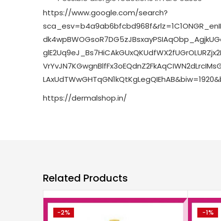
https://www.google.com/search?
sca_esv=b4a9ab6bfcbd968f&rlz=1C1ONGR_enI
dk4wpBWOGsoR7DG5zJBsxayPSIAqObp_AgjkUGq
glE2Uq9eJ_Bs7HiCAkGUxQKUdfWX2fUGrOLURZjx
VrYvJN7KGwgnBlfFx3oEQdnZ2FkAqCIWN2dLrcIMs
LAxUdTWwGHTqGN1kQtKgLegQIEhAB&biw=1920&b
https://dermalshop.in/
Related Products
-2%
-1%