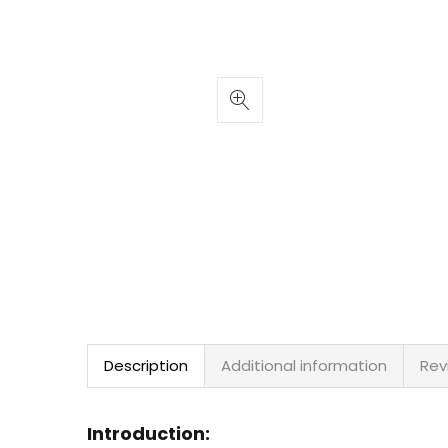
Description
Additional information
Rev
Introduction: