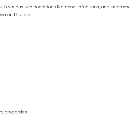
ith various skin conditions like acne, infections, and inflam
ia on the skin.
ry properties