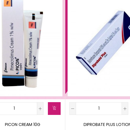
PICON CREAM 10G
DIPROBATE PLUS LOTIO