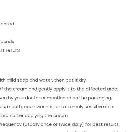
irected
wounds
st results
h mild soap and water, then pat it dry.
f the cream and gently apply it to the affected area.
given by your doctor or mentioned on the packaging.
es, mouth, open wounds, or extremely sensitive skin.
clean after applying the cream.
frequency (usually once or twice daily) for best results.