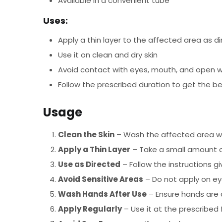
Available in a convenient tube
Uses:
Apply a thin layer to the affected area as d
Use it on clean and dry skin
Avoid contact with eyes, mouth, and open 
Follow the prescribed duration to get the be
Usage
Clean the Skin
– Wash the affected area wit
Apply a Thin Layer
– Take a small amount o
Use as Directed
– Follow the instructions 
Avoid Sensitive Areas
– Do not apply on ey
Wash Hands After Use
– Ensure hands are 
Apply Regularly
– Use it at the prescribed 