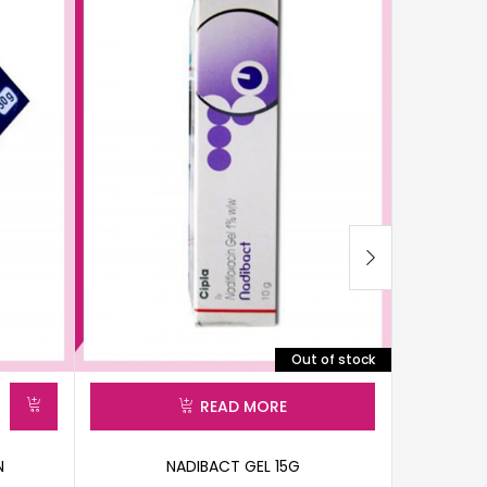
Out of stock
READ MORE
N
NADIBACT GEL 15G
HE