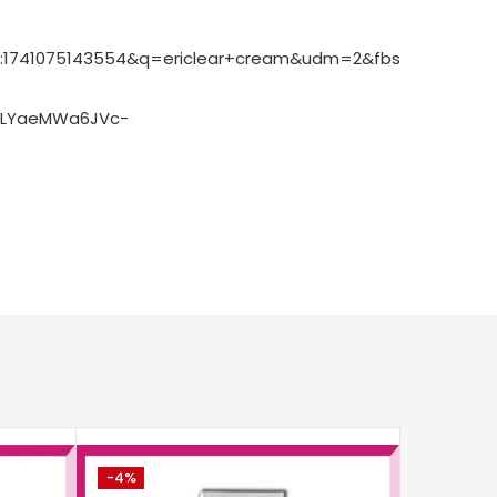
Pg:1741075143554&q=ericlear+cream&udm=2&fbs=ABzOT_
ELYaeMWa6JVc-
-4%
-2%