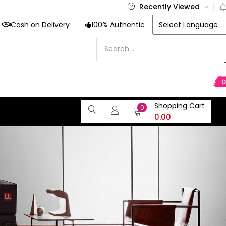
Recently Viewed
Cash on Delivery
100% Authentic
Shopping Cart
0
0.00