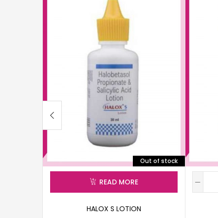
Out of stock
READ MORE
HALOX S LOTION