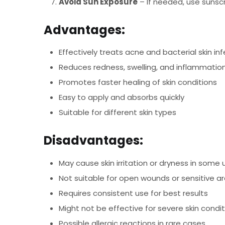
Avoid Sun Exposure
– If needed, use sunsc
Advantages:
Effectively treats acne and bacterial skin in
Reduces redness, swelling, and inflammatio
Promotes faster healing of skin conditions
Easy to apply and absorbs quickly
Suitable for different skin types
Disadvantages:
May cause skin irritation or dryness in some 
Not suitable for open wounds or sensitive a
Requires consistent use for best results
Might not be effective for severe skin condi
Possible allergic reactions in rare cases