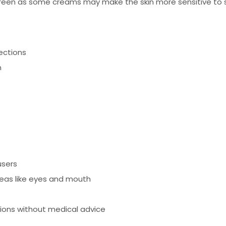
reen as some creams may make the skin more sensitive to s
fections
n
users
reas like eyes and mouth
tions without medical advice