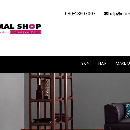
080-23607007
help@derm
SKIN
HAIR
MAKE U