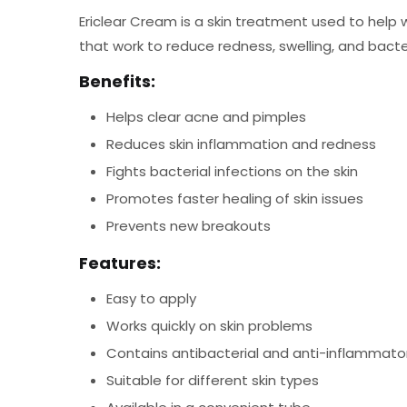
Ericlear Cream is a skin treatment used to help w
that work to reduce redness, swelling, and bacter
Benefits:
Helps clear acne and pimples
Reduces skin inflammation and redness
Fights bacterial infections on the skin
Promotes faster healing of skin issues
Prevents new breakouts
Features:
Easy to apply
Works quickly on skin problems
Contains antibacterial and anti-inflammato
Suitable for different skin types