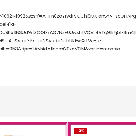
N1092IN1092&sxsrf=AHTn8zoYrvdfVOChl9rXCenSYVTscOHA
el41a-
2Dg9F5SNSUdW1ZCOD7AG7Nsv0UwshEVQVL4ATq91IrFj51xSm4
GlSjq4g&sa=X&sqi=2&ved=2ahUKEwjXrtWr-u-
ih=953&dpr=1#vhid=1IsbmSI9kaV9iM&vssid=mosaic
-3%