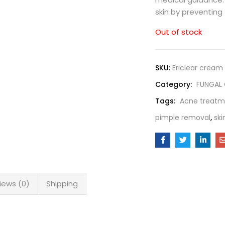
skin by preventing
Out of stock
SKU:
Ericlear cream
Category:
FUNGAL
Tags:
Acne treatm
pimple removal
,
ski
iews (0)
Shipping