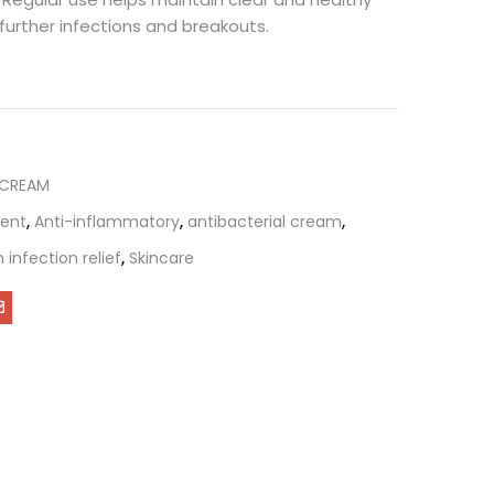
 further infections and breakouts.
 CREAM
ent
,
Anti-inflammatory
,
antibacterial cream
,
n infection relief
,
Skincare