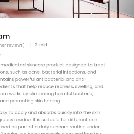
eam
3
sold
er reviews)
0
a medicated skincare product designed to treat
ions, such as acne, bacterial infections, and
ontains powerful antibacterial and anti-
dients that help reduce redness, swelling, and
eam works by eliminating harmful bacteria,
, and promoting skin healing.
asy to apply and absorbs quickly into the skin
easy residue. It is suitable for different skin
sed as part of a daily skincare routine under
Regular use helps maintain clear and healthy