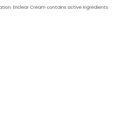
mation. Ericlear Cream contains active ingredients