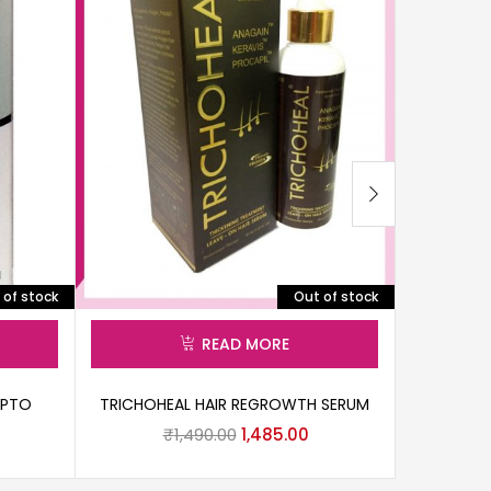
 of stock
Out of stock
READ MORE
ZPTO
TRICHOHEAL HAIR REGROWTH SERUM
₹
1,490.00
1,485.00