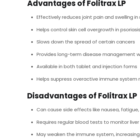
Advantages of Folitrax LP
Effectively reduces joint pain and swelling in
Helps control skin cell overgrowth in psoriasi
Slows down the spread of certain cancers
Provides long-term disease management wi
Available in both tablet and injection forms
Helps suppress overactive immune system 
Disadvantages of Folitrax LP
Can cause side effects like nausea, fatigue
Requires regular blood tests to monitor liver
May weaken the immune system, increasing i