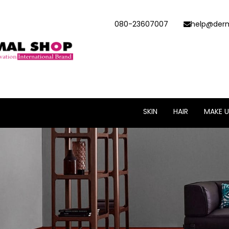
080-23607007
help@derm
SKIN
HAIR
MAKE U