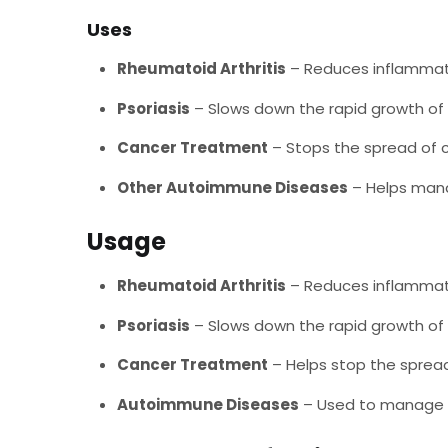
Uses
Rheumatoid Arthritis
– Reduces inflammat
Psoriasis
– Slows down the rapid growth of s
Cancer Treatment
– Stops the spread of c
Other Autoimmune Diseases
– Helps mana
Usage
Rheumatoid Arthritis
– Reduces inflammat
Psoriasis
– Slows down the rapid growth of s
Cancer Treatment
– Helps stop the spread
Autoimmune Diseases
– Used to manage 