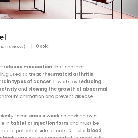
el
0
sold
er reviews)
0
w-release medication
that contains
 drug used to treat
rheumatoid arthritis,
rtain types of cancer
. It works by
reducing
ctivity
and
slowing the growth of abnormal
control inflammation and prevent disease
pically taken
once a week
as advised by a
ble in
tablet or injection form
and must be
due to potential side effects. Regular
blood
r check-ups
are recommended to monitor its