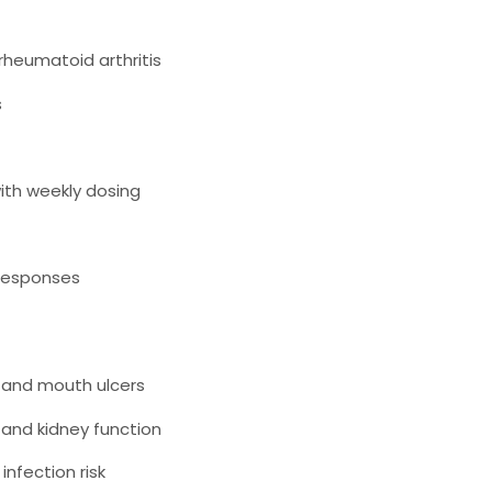
 rheumatoid arthritis
s
th weekly dosing
responses
, and mouth ulcers
 and kidney function
nfection risk