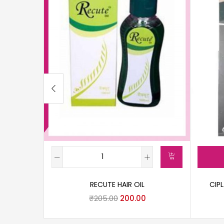
RECUTE HAIR OIL
CIP
₹
205.00
200.00