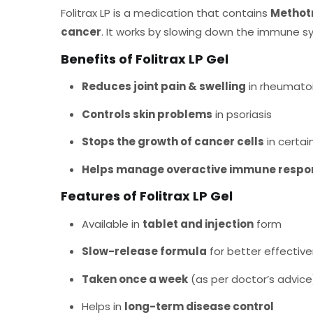
Folitrax LP is a medication that contains
Methot
cancer
. It works by slowing down the immune s
Benefits of Folitrax LP Gel
Reduces joint pain & swelling
in rheumatoid
Controls skin problems
in psoriasis
Stops the growth of cancer cells
in certai
Helps manage overactive immune respo
Features of Folitrax LP Gel
Available in
tablet and injection
form
Slow-release formula
for better effectiv
Taken once a week
(as per doctor’s advice
Helps in
long-term disease control