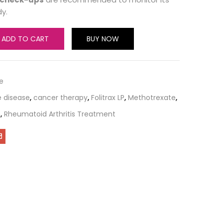
y.
ADD TO CART
BUY NOW
e
 disease
,
cancer therapy
,
Folitrax LP
,
Methotrexate
,
n
,
Rheumatoid Arthritis Treatment