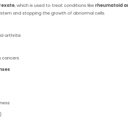
rexate
, which is used to treat conditions like
rheumatoid art
ystem and stopping the growth of abnormal cells.
 arthritis
n cancers
nses
eness
)