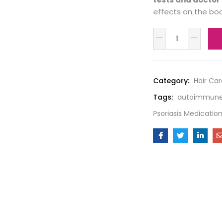
effects on the bod
Category:
Hair Car
Tags:
autoimmune
Psoriasis Medicatio