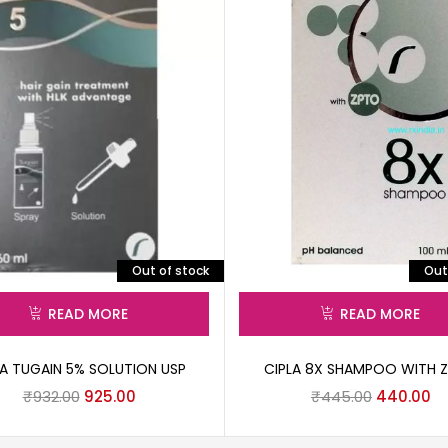
Out of stock
Out
READ MORE
READ MORE
LA TUGAIN 5% SOLUTION USP
CIPLA 8X SHAMPOO WITH 
₹
932.00
925.00
₹
445.00
440.00