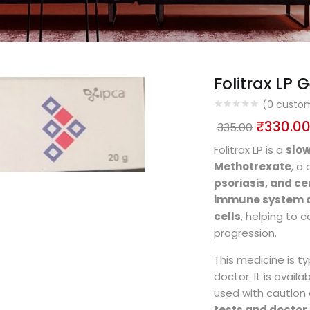
Folitrax LP G
(
0
custom
₹
330.0
335.00
Folitrax LP is a
slo
Methotrexate
, a
psoriasis, and ce
immune system a
cells
, helping to 
progression.
This medicine is ty
doctor. It is availa
used with caution 
tests and docto