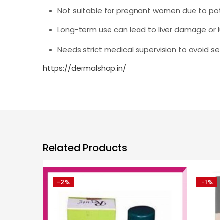
Not suitable for pregnant women due to pot
Long-term use can lead to liver damage or l
Needs strict medical supervision to avoid s
https://dermalshop.in/
Related Products
-2%
-1%