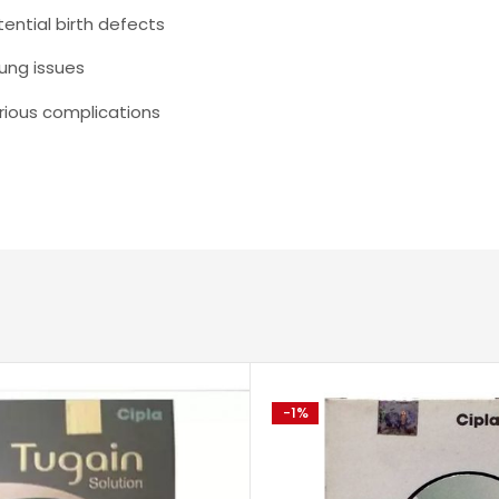
ential birth defects
ung issues
erious complications
-1%