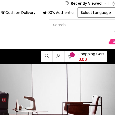
Recently Viewed
Cash on Delivery
100% Authentic
Shopping Cart
0
0.00