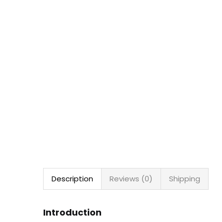
Description
Reviews (0)
Shipping
Introduction