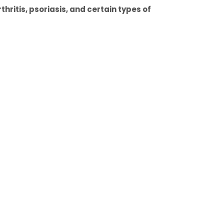
hritis, psoriasis, and certain types of