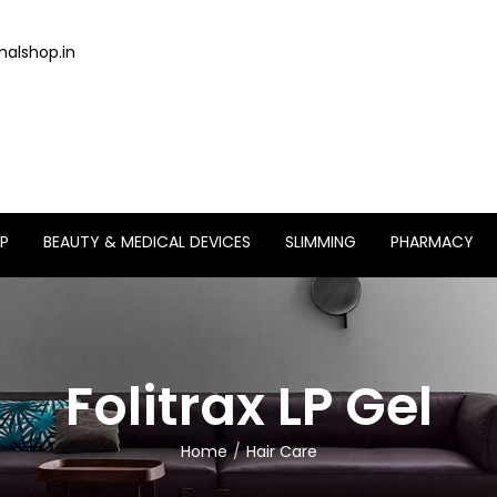
alshop.in
P
BEAUTY & MEDICAL DEVICES
SLIMMING
PHARMACY
Folitrax LP Gel
Home
Hair Care