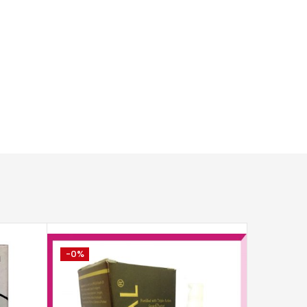
-0%
-2%