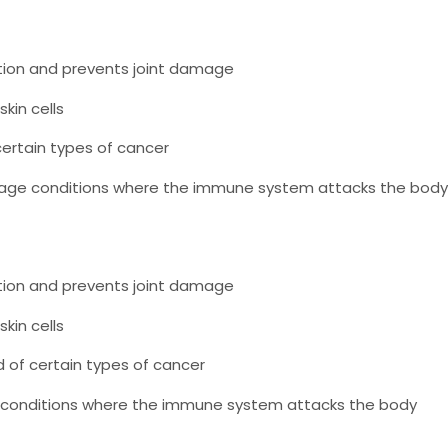
ion and prevents joint damage
kin cells
ertain types of cancer
ge conditions where the immune system attacks the body
ion and prevents joint damage
kin cells
 of certain types of cancer
conditions where the immune system attacks the body