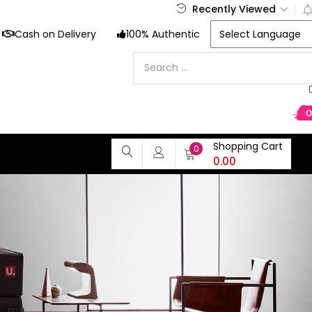
Recently Viewed
Cash on Delivery
100% Authentic
Shopping Cart
0
0.00