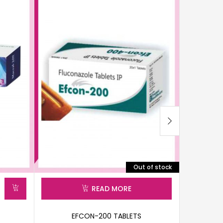
Out of stock
READ MORE
EFCON-200 TABLETS