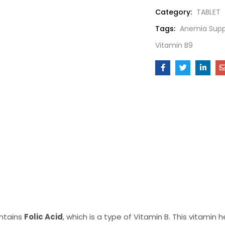
Category:
TABLET
Tags:
Anemia Sup
Vitamin B9
ontains
Folic Acid
, which is a type of Vitamin B. This vitamin