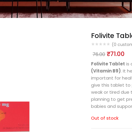
Folivite Tabl
(
0
custom
₹
71.00
76.00
Folivite Tablet
is 
(Vitamin B9)
. It 
important for hea
give this tablet to
weak or tired due
planning to get pre
babies and support
Out of stock