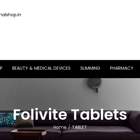
alshop.in
P
BEAUTY & MEDICAL DEVICES
SLIMMING
PHARMACY
Folivite Tablets
Home
TABLET