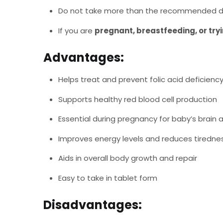
Do not take more than the recommended d
If you are
pregnant, breastfeeding, or try
Advantages:
Helps treat and prevent folic acid deficienc
Supports healthy red blood cell production
Essential during pregnancy for baby’s brai
Improves energy levels and reduces tiredne
Aids in overall body growth and repair
Easy to take in tablet form
Disadvantages: