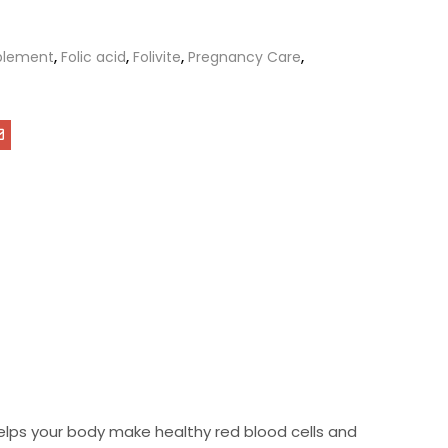
plement
,
Folic acid
,
Folivite
,
Pregnancy Care
,
 helps your body make healthy red blood cells and