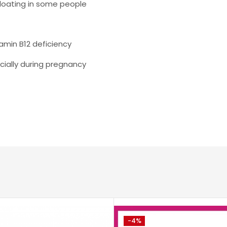
bloating in some people
min B12 deficiency
cially during pregnancy
-4%