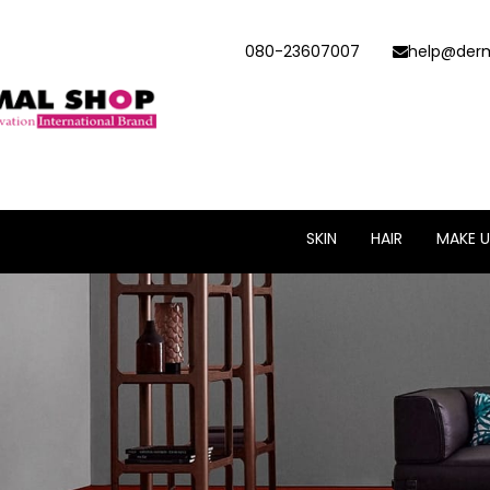
080-23607007
help@derm
SKIN
HAIR
MAKE U