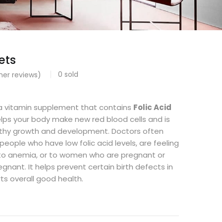
ets
0
sold
er reviews)
a vitamin supplement that contains
Folic Acid
helps your body make new red blood cells and is
lthy growth and development. Doctors often
 people who have low folic acid levels, are feeling
 to anemia, or to women who are pregnant or
gnant. It helps prevent certain birth defects in
s overall good health.