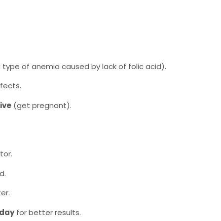
 type of anemia caused by lack of folic acid).
fects.
ive
(get pregnant).
tor.
d.
er.
 day
for better results.