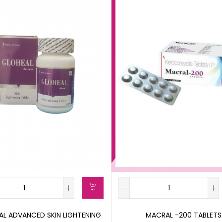
L ADVANCED SKIN LIGHTENING
MACRAL -200 TABLETS