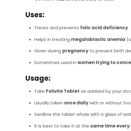
Uses:
Treats and prevents
folic acid deficiency
.
Helps in treating
megaloblastic anemia
(a
Given during
pregnancy
to prevent birth de
Sometimes used in
women trying to conce
Usage:
Take
Folivite Tablet
as advised by your doc
Usually taken
once daily
with or without foo
Swallow the tablet whole with a glass of wat
It is best to take it at the
same time every