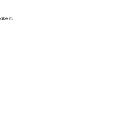
ake it.