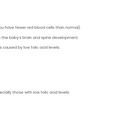
u have fewer red blood cells than normal).
n the baby’s brain and spine development.
caused by low folic acid levels.
ecially those with low folic acid levels.