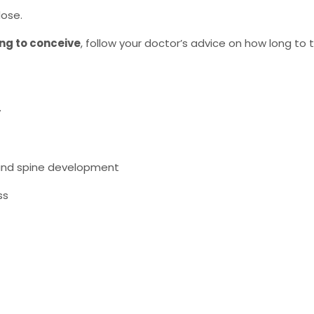
ose.
ing to conceive
, follow your doctor’s advice on how long to t
y
n and spine development
ss