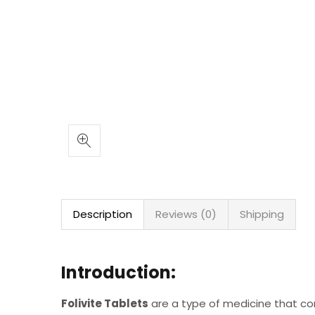
Description
Reviews (0)
Shipping
Introduction:
Folivite Tablets
are a type of medicine that c