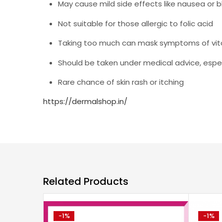
May cause mild side effects like nausea or 
Not suitable for those allergic to folic acid
Taking too much can mask symptoms of vita
Should be taken under medical advice, espe
Rare chance of skin rash or itching
https://dermalshop.in/
Related Products
-1%
-1%