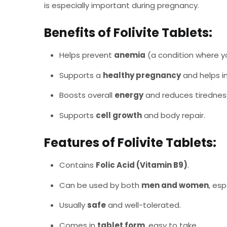
is especially important during pregnancy.
Benefits of Folivite Tablets:
Helps prevent
anemia
(a condition where yo
Supports a
healthy pregnancy
and helps i
Boosts overall
energy
and reduces tiredness 
Supports
cell growth
and body repair.
Features of Folivite Tablets:
Contains
Folic Acid (Vitamin B9)
.
Can be used by both
men and women
, esp
Usually
safe
and well-tolerated.
Comes in
tablet form
, easy to take.