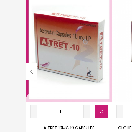
A TRET 10MG 10 CAPSULES
GLOHEA