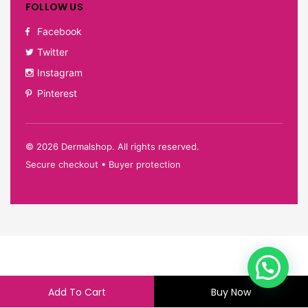
FOLLOW US
Facebook
Twitter
Instagram
Pinterest
©
2026
Dermalshop. All rights reserved.
Secure checkout • Buyer protection
Add To Cart
Buy Now