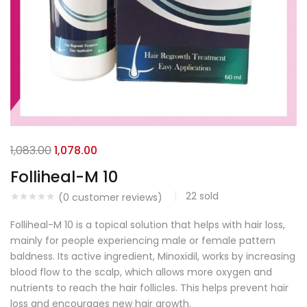
1,083.00
1,078.00
Folliheal-M 10
22
sold
(
0
customer reviews)
Folliheal-M 10 is a topical solution that helps with hair loss,
mainly for people experiencing male or female pattern
baldness. Its active ingredient, Minoxidil, works by increasing
blood flow to the scalp, which allows more oxygen and
nutrients to reach the hair follicles. This helps prevent hair
loss and encourages new hair growth.