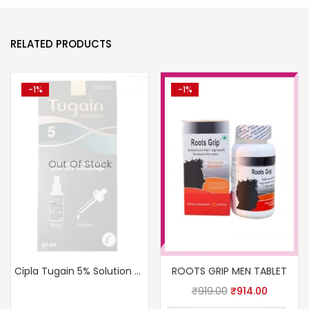
RELATED PRODUCTS
-1%
-1%
Out Of Stock
Cipla Tugain 5% Solution USP
ROOTS GRIP MEN TABLET
₹
919.00
₹
914.00