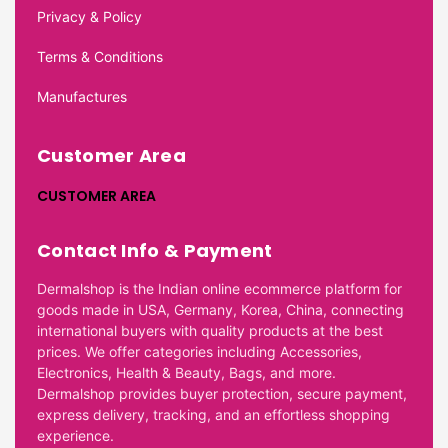
Privacy & Policy
Terms & Conditions
Manufactures
Customer Area
CUSTOMER AREA
Contact Info & Payment
Dermalshop is the Indian online ecommerce platform for
goods made in USA, Germany, Korea, China, connecting
international buyers with quality products at the best
prices. We offer categories including Accessories,
Electronics, Health & Beauty, Bags, and more.
Dermalshop provides buyer protection, secure payment,
express delivery, tracking, and an effortless shopping
experience.