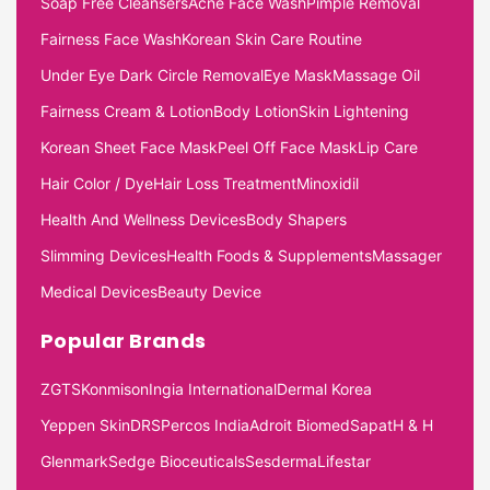
Soap Free Cleansers
Acne Face Wash
Pimple Removal
Fairness Face Wash
Korean Skin Care Routine
Under Eye Dark Circle Removal
Eye Mask
Massage Oil
Fairness Cream & Lotion
Body Lotion
Skin Lightening
Korean Sheet Face Mask
Peel Off Face Mask
Lip Care
Hair Color / Dye
Hair Loss Treatment
Minoxidil
Health And Wellness Devices
Body Shapers
Slimming Devices
Health Foods & Supplements
Massager
Medical Devices
Beauty Device
Popular Brands
ZGTS
Konmison
Ingia International
Dermal Korea
Yeppen Skin
DRS
Percos India
Adroit Biomed
Sapat
H & H
Glenmark
Sedge Bioceuticals
Sesderma
Lifestar