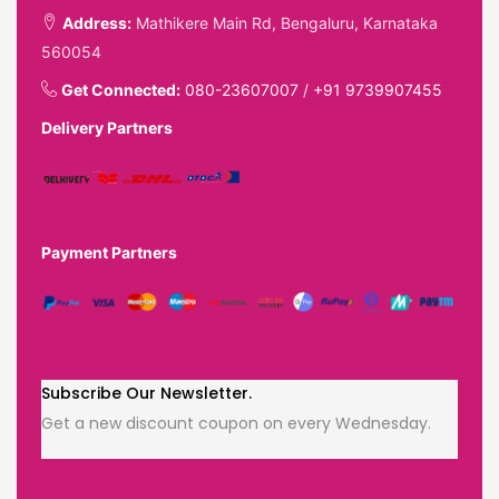
Address:
Mathikere Main Rd, Bengaluru, Karnataka
560054
Get Connected:
080-23607007
/
+91 9739907455
Delivery Partners
Payment Partners
Subscribe Our Newsletter.
Get a new discount coupon on every Wednesday.