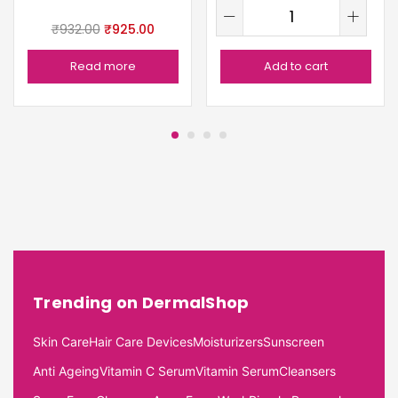
₹
932.00
₹
925.00
Read more
Add to cart
Trending on DermalShop
Skin Care
Hair Care Devices
Moisturizers
Sunscreen
Anti Ageing
Vitamin C Serum
Vitamin Serum
Cleansers