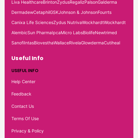
Liva Healthcare
Brinton
Zydus
Regaliz
Palson
Galderma
Dermadew
Cetaphil
GSK
Johnson & Johnson
Fourrts
Canixa Life Sciences
Zydus Nutriva
Wockhardt
Wockhardt
Alembic
Sun Pharma
Ipca
Micro Labs
Biolife
Newtrimed
Sanofi
Intas
Biovestha
Wallace
Rivela
Glowderma
Cutiheal
Useful Info
USEFUL INFO
Help Center
Feedback
Contact Us
Terms Of Use
Privacy & Policy