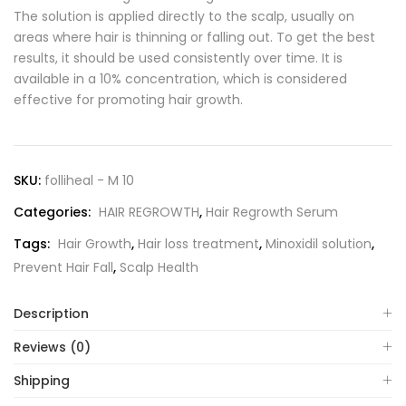
The solution is applied directly to the scalp, usually on
areas where hair is thinning or falling out. To get the best
results, it should be used consistently over time. It is
available in a 10% concentration, which is considered
effective for promoting hair growth.
SKU:
folliheal - M 10
Categories:
HAIR REGROWTH
,
Hair Regrowth Serum
Tags:
Hair Growth
,
Hair loss treatment
,
Minoxidil solution
,
Prevent Hair Fall
,
Scalp Health
Description
Reviews (0)
Shipping