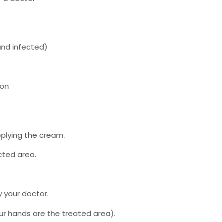
and infected)
ion
plying the cream.
cted area.
y your doctor.
ur hands are the treated area).