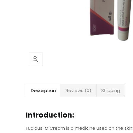
Description
Reviews (0)
Shipping
Introduction:
Fudidus-M Cream is a medicine used on the skin t