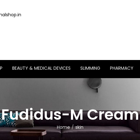
alshop.in
P
BEAUTY & MEDICAL DEVICES
SLIMMING
PHARMACY
Fudidus-M Cream
Home
skin