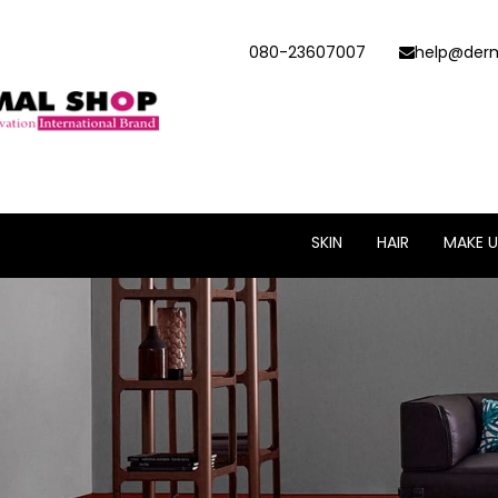
080-23607007
help@derm
SKIN
HAIR
MAKE U