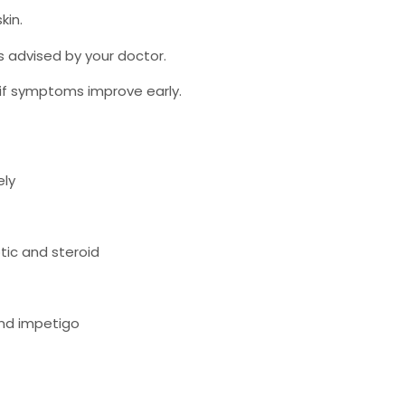
kin.
 advised by your doctor.
 if symptoms improve early.
ely
tic and steroid
and impetigo