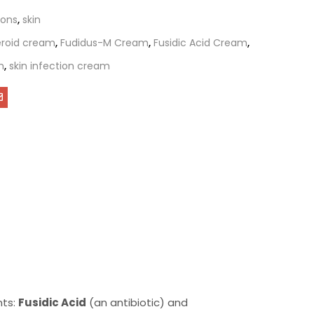
ions
,
skin
teroid cream
,
Fudidus-M Cream
,
Fusidic Acid Cream
,
m
,
skin infection cream
nts:
Fusidic Acid
(an antibiotic) and