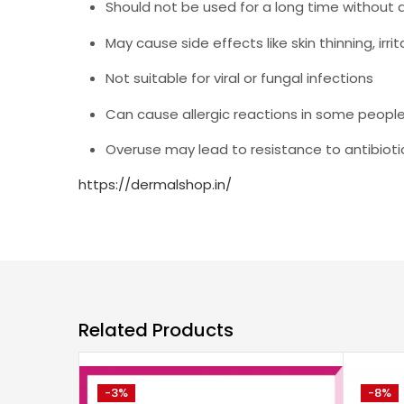
Should not be used for a long time without 
May cause side effects like skin thinning, irrit
Not suitable for viral or fungal infections
Can cause allergic reactions in some peopl
Overuse may lead to resistance to antibioti
https://dermalshop.in/
Related Products
-3%
-8%