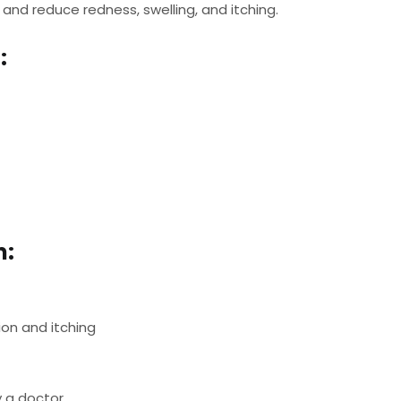
a and reduce redness, swelling, and itching.
:
m:
ion and itching
y a doctor