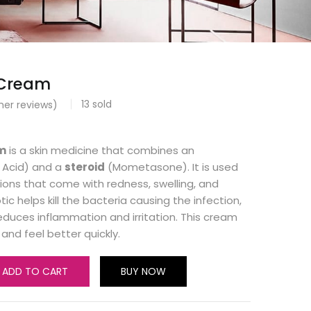
 Cream
13
sold
er reviews)
m
is a skin medicine that combines an
c Acid) and a
steroid
(Mometasone). It is used
ctions that come with redness, swelling, and
otic helps kill the bacteria causing the infection,
reduces inflammation and irritation. This cream
 and feel better quickly.
ADD TO CART
BUY NOW