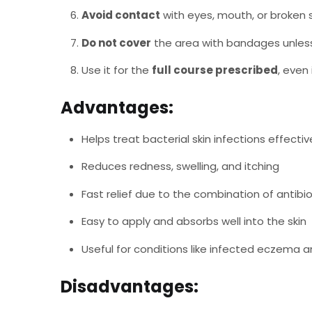
Avoid contact
with eyes, mouth, or broken s
Do not cover
the area with bandages unless
Use it for the
full course prescribed
, even
Advantages:
Helps treat bacterial skin infections effectiv
Reduces redness, swelling, and itching
Fast relief due to the combination of antibio
Easy to apply and absorbs well into the skin
Useful for conditions like infected eczema 
Disadvantages: