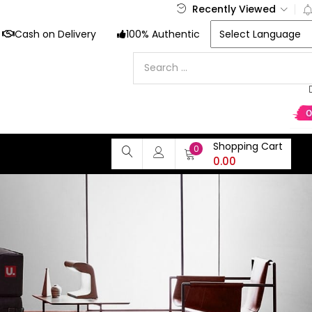
Recently Viewed
Cash on Delivery
100% Authentic
Shopping Cart
0
0.00