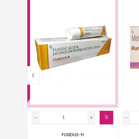
FUSIDUS-H