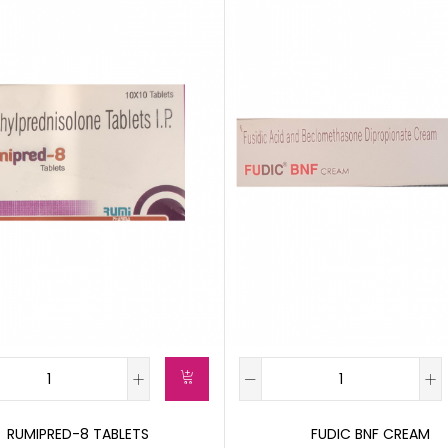
RUMIPRED-8 TABLETS
FUDIC BNF CREAM