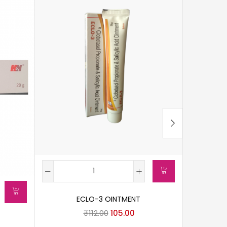
ECLO-3 OINTMENT
C
₹
112.00
105.00