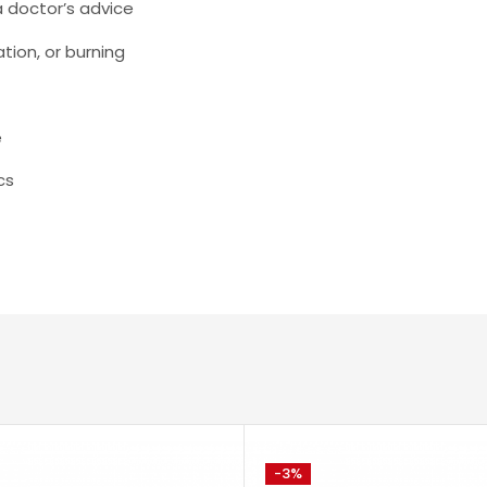
a doctor’s advice
ation, or burning
e
cs
-3%