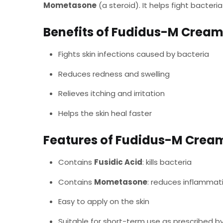
Mometasone
(a steroid). It helps fight bacteri
Benefits of Fudidus-M Cream
Fights skin infections caused by bacteria
Reduces redness and swelling
Relieves itching and irritation
Helps the skin heal faster
Features of Fudidus-M Crea
Contains
Fusidic Acid
: kills bacteria
Contains
Mometasone
: reduces inflammat
Easy to apply on the skin
Suitable for short-term use as prescribed b