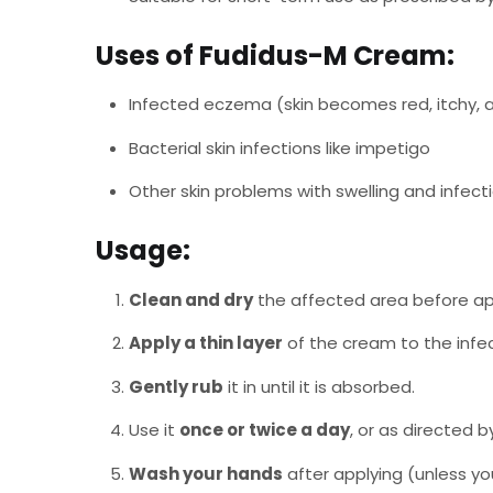
Uses of Fudidus-M Cream:
Infected eczema (skin becomes red, itchy, 
Bacterial skin infections like impetigo
Other skin problems with swelling and infect
Usage:
Clean and dry
the affected area before ap
Apply a thin layer
of the cream to the infe
Gently rub
it in until it is absorbed.
Use it
once or twice a day
, or as directed b
Wash your hands
after applying (unless yo