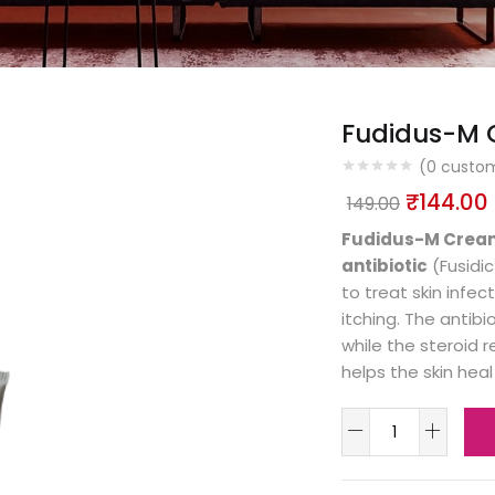
Fudidus-M
(
0
custom
₹
144.00
149.00
Fudidus-M Crea
antibiotic
(Fusidi
to treat skin infe
itching. The antibi
while the steroid 
helps the skin heal