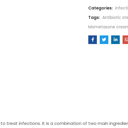
Categories:
infect
Tags:
Antibiotic s
Mometasone crea
o treat infections. It is a combination of two main ingredie