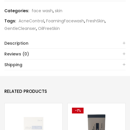
Categories:
face wash
,
skin
Tags:
AcneControl
,
FoamingFacewash
,
FreshSkin
,
GentleCleanser
,
OilFreeSkin
Description
Reviews (0)
Shipping
RELATED PRODUCTS
-1%