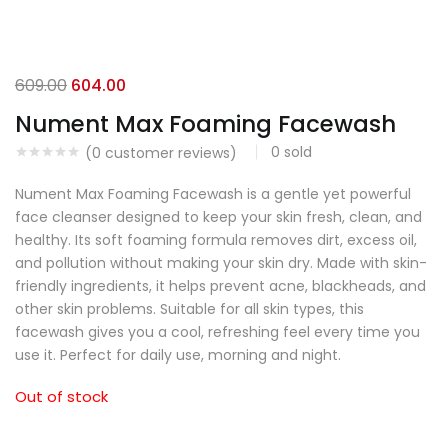
609.00
604.00
Nument Max Foaming Facewash
0
sold
(
0
customer reviews)
Nument Max Foaming Facewash is a gentle yet powerful
face cleanser designed to keep your skin fresh, clean, and
healthy. Its soft foaming formula removes dirt, excess oil,
and pollution without making your skin dry. Made with skin-
friendly ingredients, it helps prevent acne, blackheads, and
other skin problems. Suitable for all skin types, this
facewash gives you a cool, refreshing feel every time you
use it. Perfect for daily use, morning and night.
Out of stock