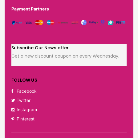
Payment Partners
Subscribe Our Newsletter.
Get a new discount coupon on every Wednesday.
FOLLOW US
Facebook
Twitter
Instagram
Pinterest