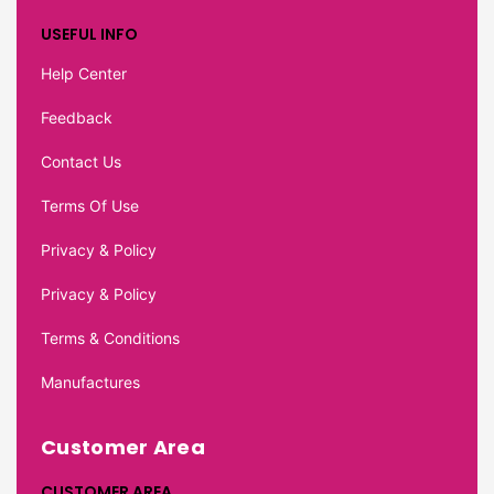
USEFUL INFO
Help Center
Feedback
Contact Us
Terms Of Use
Privacy & Policy
Privacy & Policy
Terms & Conditions
Manufactures
Customer Area
CUSTOMER AREA