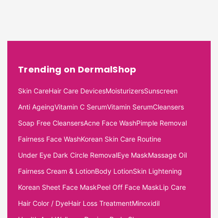
Trending on DermalShop
Skin Care
Hair Care Devices
Moisturizers
Sunscreen
Anti Ageing
Vitamin C Serum
Vitamin Serum
Cleansers
Soap Free Cleansers
Acne Face Wash
Pimple Removal
Fairness Face Wash
Korean Skin Care Routine
Under Eye Dark Circle Removal
Eye Mask
Massage Oil
Fairness Cream & Lotion
Body Lotion
Skin Lightening
Korean Sheet Face Mask
Peel Off Face Mask
Lip Care
Hair Color / Dye
Hair Loss Treatment
Minoxidil