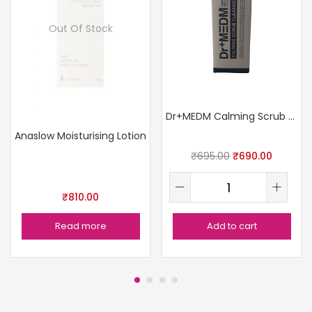
Out Of Stock
Dr+MEDM Calming Scrub Cleanser
Anaslow Moisturising Lotion
₹
695.00
₹
690.00
₹
810.00
Read more
Add to cart