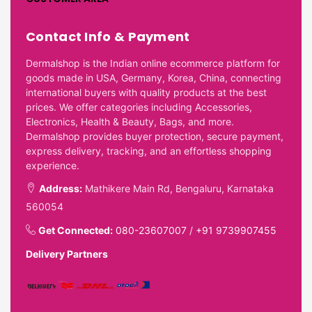
Contact Info & Payment
Dermalshop is the Indian online ecommerce platform for
goods made in USA, Germany, Korea, China, connecting
international buyers with quality products at the best
prices. We offer categories including Accessories,
Electronics, Health & Beauty, Bags, and more.
Dermalshop provides buyer protection, secure payment,
express delivery, tracking, and an effortless shopping
experience.
Address:
Mathikere Main Rd, Bengaluru, Karnataka
560054
Get Connected:
080-23607007
/
+91 9739907455
Delivery Partners