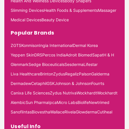
Health And Wellness Devices
Body Shapers
Slimming Devices
Health Foods & Supplements
Massager
Medical Devices
Beauty Device
Popular Brands
ZGTS
Konmison
Ingia International
Dermal Korea
Yeppen Skin
DRS
Percos India
Adroit Biomed
Sapat
H & H
Glenmark
Sedge Bioceuticals
Sesderma
Lifestar
Liva Healthcare
Brinton
Zydus
Regaliz
Palson
Galderma
Dermadew
Cetaphil
GSK
Johnson & Johnson
Fourrts
Canixa Life Sciences
Zydus Nutriva
Wockhardt
Wockhardt
Alembic
Sun Pharma
Ipca
Micro Labs
Biolife
Newtrimed
Sanofi
Intas
Biovestha
Wallace
Rivela
Glowderma
Cutiheal
Useful Info