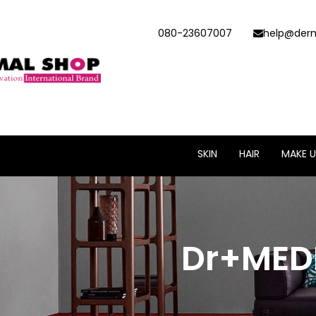
080-23607007
help@derm
SKIN
HAIR
MAKE U
Dr+MED