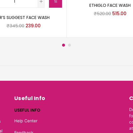
ETHIGLO FACE WASH
₹
520.00
515.00
R’S SUGGEST FACE WASH
₹
345.00
239.00
Useful Info
C
D
USEFUL INFO
f
Help Center
s
c
at
al
Feedback