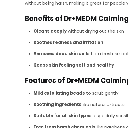
without being harsh, making it great for people wi
Benefits of Dr+MEDM Calming
Cleans deeply
without drying out the skin
Soothes redness and irritation
Removes dead skin cells
for a fresh, smoo
Keeps skin feeling soft and healthy
Features of Dr+MEDM Calmin
Mild exfoliating beads
to scrub gently
Soothing ingredients
like natural extracts
Suitable for all skin types
, especially sensi
Free from harsh chemicals
like parabens 