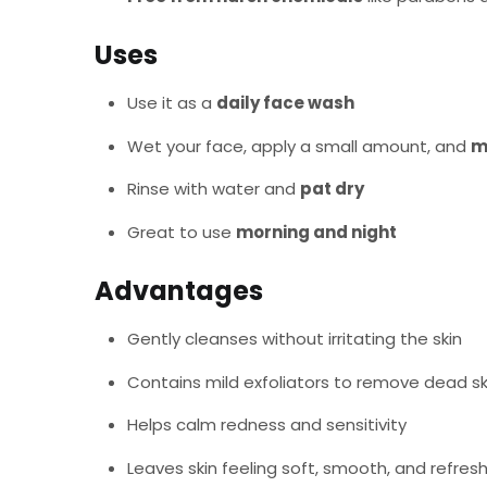
Uses
Use it as a
daily face wash
Wet your face, apply a small amount, and
m
Rinse with water and
pat dry
Great to use
morning and night
Advantages
Gently cleanses without irritating the skin
Contains mild exfoliators to remove dead sk
Helps calm redness and sensitivity
Leaves skin feeling soft, smooth, and refres