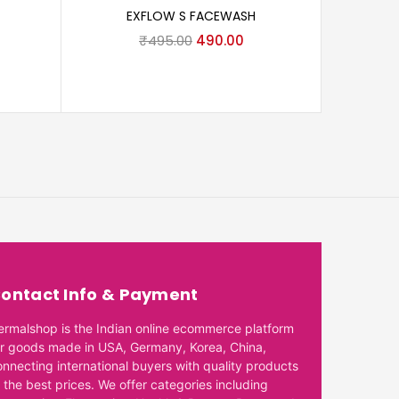
EXFLOW S FACEWASH
₹
495.00
490.00
CETA
ontact Info & Payment
ermalshop is the Indian online ecommerce platform
or goods made in USA, Germany, Korea, China,
onnecting international buyers with quality products
 the best prices. We offer categories including