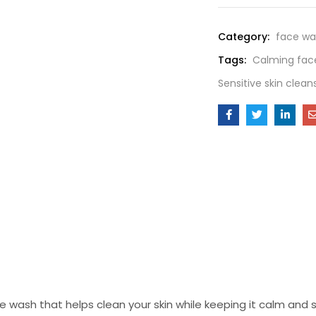
Category:
face wa
Tags:
Calming fac
Sensitive skin clean
wash that helps clean your skin while keeping it calm and sm