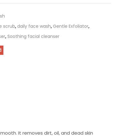
sh
e scrub
,
daily face wash
,
Gentle Exfoliator
,
ser
,
Soothing facial cleanser
ooth. It removes dirt, oil, and dead skin