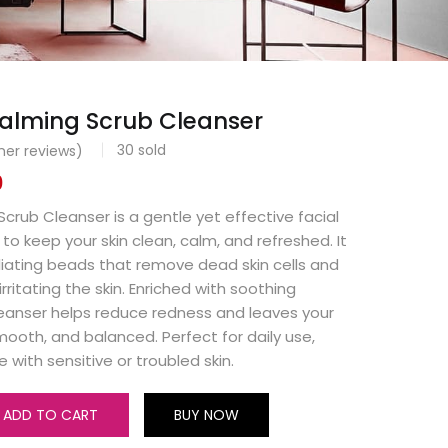
lming Scrub Cleanser
30
sold
er reviews)
0
rub Cleanser is a gentle yet effective facial
to keep your skin clean, calm, and refreshed. It
liating beads that remove dead skin cells and
irritating the skin. Enriched with soothing
cleanser helps reduce redness and leaves your
smooth, and balanced. Perfect for daily use,
e with sensitive or troubled skin.
ADD TO CART
BUY NOW