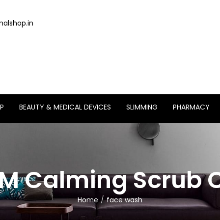
alshop.in
P
BEAUTY & MEDICAL DEVICES
SLIMMING
PHARMACY
M Calming Scrub C
Home
face wash