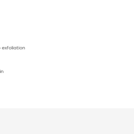
 exfoliation
in