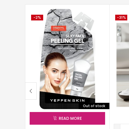
-2%
-31%
Out of stock
READ MORE