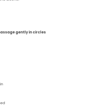
assage gently in circles
in
hed