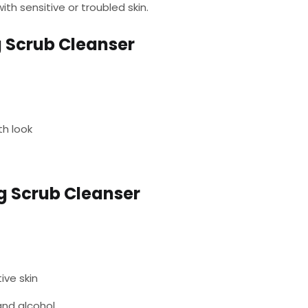
th sensitive or troubled skin.
 Scrub Cleanser
th look
g Scrub Cleanser
tive skin
and alcohol