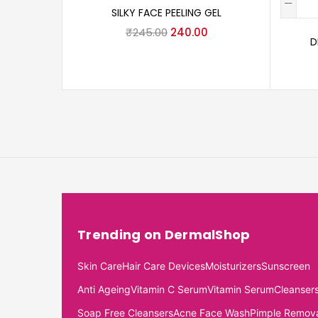
SILKY FACE PEELING GEL
₹
245.00
240.00
D
Trending on DermalShop
Skin Care
Hair Care Devices
Moisturizers
Sunscreen
Anti Ageing
Vitamin C Serum
Vitamin Serum
Cleanser
Soap Free Cleansers
Acne Face Wash
Pimple Remov