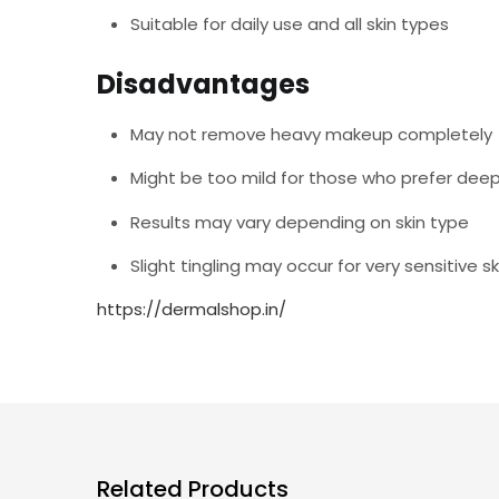
Suitable for daily use and all skin types
Disadvantages
May not remove heavy makeup completely
Might be too mild for those who prefer deep
Results may vary depending on skin type
Slight tingling may occur for very sensitive sk
https://dermalshop.in/
Related Products