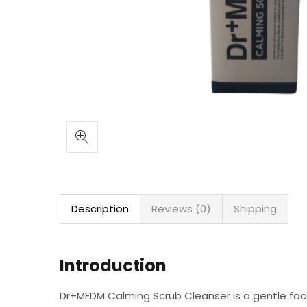
Description
Reviews (0)
Shipping
Introduction
Dr+MEDM Calming Scrub Cleanser is a gentle face 