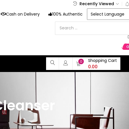
Recently Viewed
Cash on Delivery
100% Authentic
Shopping Cart
0
0.00
leanser