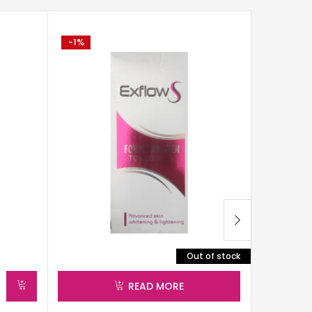
-1%
-2%
Out of stock
READ MORE