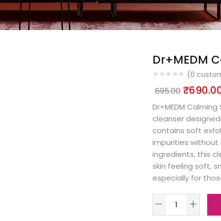
Dr+MEDM Ca
(
0
custom
₹
690.0
695.00
Dr+MEDM Calming Sc
cleanser designed 
contains soft exfo
impurities without 
ingredients, this 
skin feeling soft, 
especially for thos