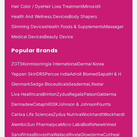
Hair Color / Dye
Hair Loss Treatment
Minoxidil
Health And Wellness Devices
Body Shapers
Slimming Devices
Health Foods & Supplements
Massager
Medical Devices
Beauty Device
Popular Brands
ZGTS
Konmison
Ingia International
Dermal Korea
Yeppen Skin
DRS
Percos India
Adroit Biomed
Sapat
H & H
Glenmark
Sedge Bioceuticals
Sesderma
Lifestar
Liva Healthcare
Brinton
Zydus
Regaliz
Palson
Galderma
Dermadew
Cetaphil
GSK
Johnson & Johnson
Fourrts
Canixa Life Sciences
Zydus Nutriva
Wockhardt
Wockhardt
Alembic
Sun Pharma
Ipca
Micro Labs
Biolife
Newtrimed
Sanofi
Intas
Biovestha
Wallace
Rivela
Glowderma
Cutiheal