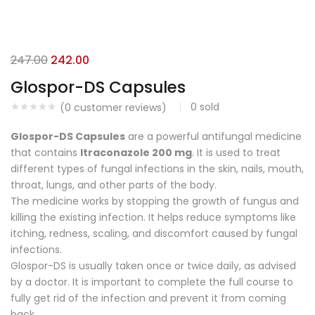
247.00
242.00
Glospor-DS Capsules
0
sold
(
0
customer reviews)
Glospor-DS Capsules
are a powerful antifungal medicine
that contains
Itraconazole 200 mg
. It is used to treat
different types of fungal infections in the skin, nails, mouth,
throat, lungs, and other parts of the body.
The medicine works by stopping the growth of fungus and
killing the existing infection. It helps reduce symptoms like
itching, redness, scaling, and discomfort caused by fungal
infections.
Glospor-DS is usually taken once or twice daily, as advised
by a doctor. It is important to complete the full course to
fully get rid of the infection and prevent it from coming
back.