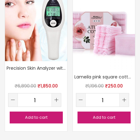
Precision Skin Analyzer with LCD
Lameila pink square cotton pads
₹
6,890.00
₹
1,850.00
₹
1,196.00
₹
250.00
Add to cart
Add to cart