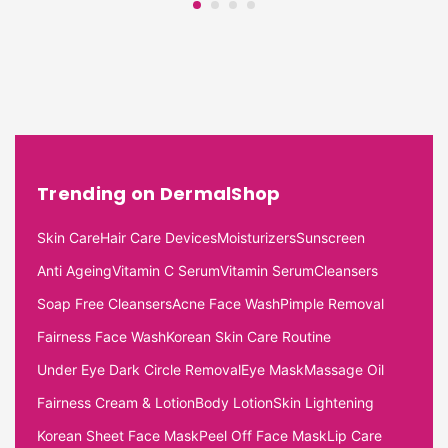
Trending on DermalShop
Skin Care
Hair Care Devices
Moisturizers
Sunscreen
Anti Ageing
Vitamin C Serum
Vitamin Serum
Cleansers
Soap Free Cleansers
Acne Face Wash
Pimple Removal
Fairness Face Wash
Korean Skin Care Routine
Under Eye Dark Circle Removal
Eye Mask
Massage Oil
Fairness Cream & Lotion
Body Lotion
Skin Lightening
Korean Sheet Face Mask
Peel Off Face Mask
Lip Care