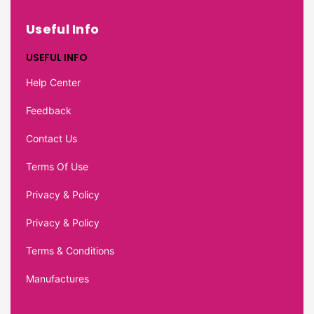
Useful Info
USEFUL INFO
Help Center
Feedback
Contact Us
Terms Of Use
Privacy & Policy
Privacy & Policy
Terms & Conditions
Manufactures