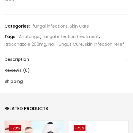
Categories:
fungal infections
,
Skin Care
Tags:
Antifungal
,
fungal infection treatment
,
Itraconazole 200mg
,
Nail Fungus Cure
,
skin infection relief
Description
Reviews (0)
Shipping
RELATED PRODUCTS
-73%
-79%