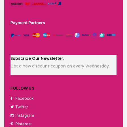
Payment Partners
Subscribe Our Newsletter.
Get a new discount coupon on every Wednesday.
FOLLOW US
Facebook
Twitter
Instagram
Pinterest