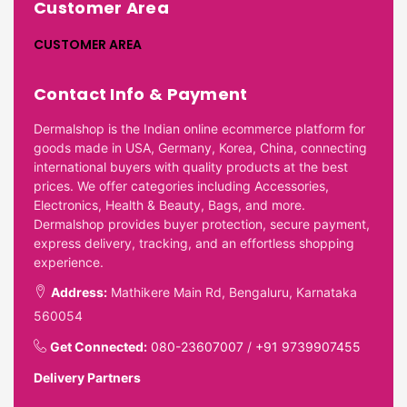
Customer Area
CUSTOMER AREA
Contact Info & Payment
Dermalshop is the Indian online ecommerce platform for
goods made in USA, Germany, Korea, China, connecting
international buyers with quality products at the best
prices. We offer categories including Accessories,
Electronics, Health & Beauty, Bags, and more.
Dermalshop provides buyer protection, secure payment,
express delivery, tracking, and an effortless shopping
experience.
Address:
Mathikere Main Rd, Bengaluru, Karnataka
560054
Get Connected:
080-23607007
/
+91 9739907455
Delivery Partners