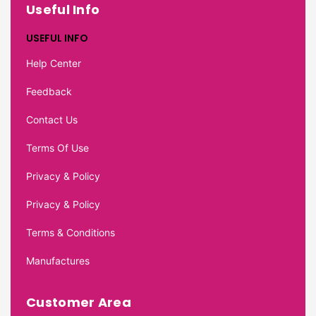
Useful Info
USEFUL INFO
Help Center
Feedback
Contact Us
Terms Of Use
Privacy & Policy
Privacy & Policy
Terms & Conditions
Manufactures
Customer Area