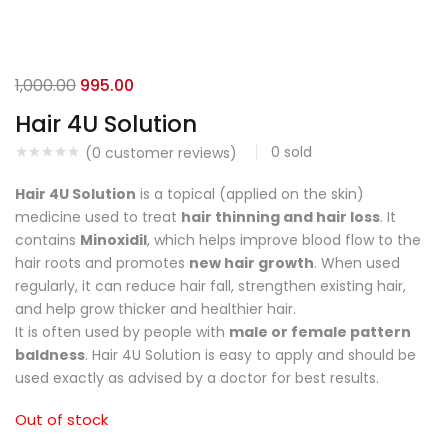
1,000.00
995.00
Hair 4U Solution
0
sold
(
0
customer reviews)
Hair 4U Solution
is a topical (applied on the skin)
medicine used to treat
hair thinning and hair loss
. It
contains
Minoxidil
, which helps improve blood flow to the
hair roots and promotes
new hair growth
. When used
regularly, it can reduce hair fall, strengthen existing hair,
and help grow thicker and healthier hair.
It is often used by people with
male or female pattern
baldness
. Hair 4U Solution is easy to apply and should be
used exactly as advised by a doctor for best results.
Out of stock