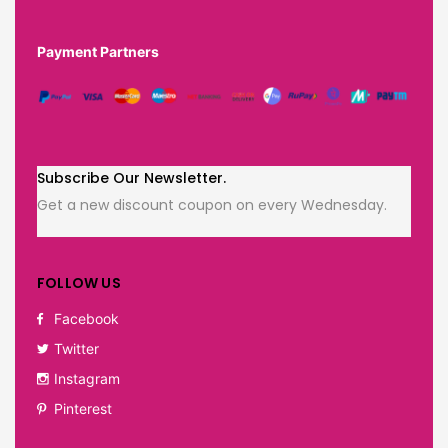
Payment Partners
Subscribe Our Newsletter.
Get a new discount coupon on every Wednesday.
FOLLOW US
Facebook
Twitter
Instagram
Pinterest