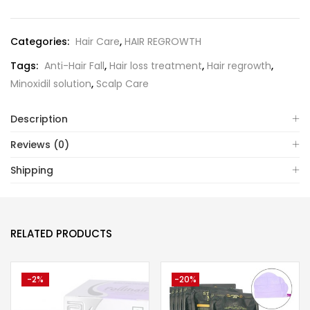
Categories:
Hair Care
,
HAIR REGROWTH
Tags:
Anti-Hair Fall
,
Hair loss treatment
,
Hair regrowth
,
Minoxidil solution
,
Scalp Care
Description
Reviews (0)
Shipping
RELATED PRODUCTS
-2%
-20%