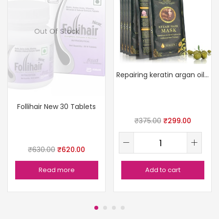
Out Of Stock
Repairing keratin argan oil mask
Follihair New 30 Tablets
₹
375.00
₹
299.00
₹
630.00
₹
620.00
Read more
Add to cart