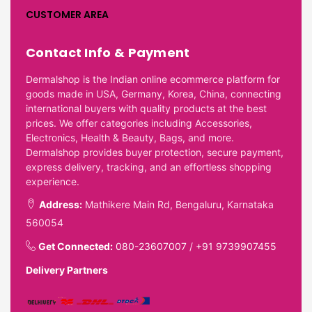
CUSTOMER AREA
Contact Info & Payment
Dermalshop is the Indian online ecommerce platform for
goods made in USA, Germany, Korea, China, connecting
international buyers with quality products at the best
prices. We offer categories including Accessories,
Electronics, Health & Beauty, Bags, and more.
Dermalshop provides buyer protection, secure payment,
express delivery, tracking, and an effortless shopping
experience.
Address:
Mathikere Main Rd, Bengaluru, Karnataka
560054
Get Connected:
080-23607007
/
+91 9739907455
Delivery Partners