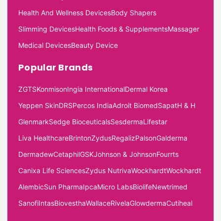
Health And Wellness Devices
Body Shapers
Slimming Devices
Health Foods & Supplements
Massager
Medical Devices
Beauty Device
Popular Brands
ZGTS
Konmison
Ingia International
Dermal Korea
Yeppen Skin
DRS
Percos India
Adroit Biomed
Sapat
H & H
Glenmark
Sedge Bioceuticals
Sesderma
Lifestar
Liva Healthcare
Brinton
Zydus
Regaliz
Palson
Galderma
Dermadew
Cetaphil
GSK
Johnson & Johnson
Fourrts
Canixa Life Sciences
Zydus Nutriva
Wockhardt
Wockhardt
Alembic
Sun Pharma
Ipca
Micro Labs
Biolife
Newtrimed
Sanofi
Intas
Biovestha
Wallace
Rivela
Glowderma
Cutiheal