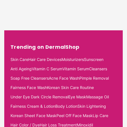
Trending on DermalShop
Skin Care
Hair Care Devices
Moisturizers
Sunscreen
Anti Ageing
Vitamin C Serum
Vitamin Serum
Cleansers
Soap Free Cleansers
Acne Face Wash
Pimple Removal
Fairness Face Wash
Korean Skin Care Routine
Under Eye Dark Circle Removal
Eye Mask
Massage Oil
Fairness Cream & Lotion
Body Lotion
Skin Lightening
Korean Sheet Face Mask
Peel Off Face Mask
Lip Care
Hair Color / Dye
Hair Loss Treatment
Minoxidil