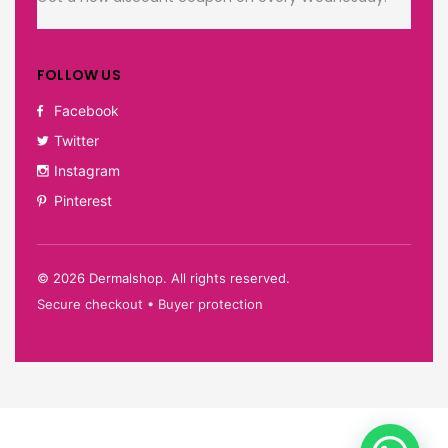
FOLLOW US
Facebook
Twitter
Instagram
Pinterest
©
2026
Dermalshop. All rights reserved.
Secure checkout • Buyer protection