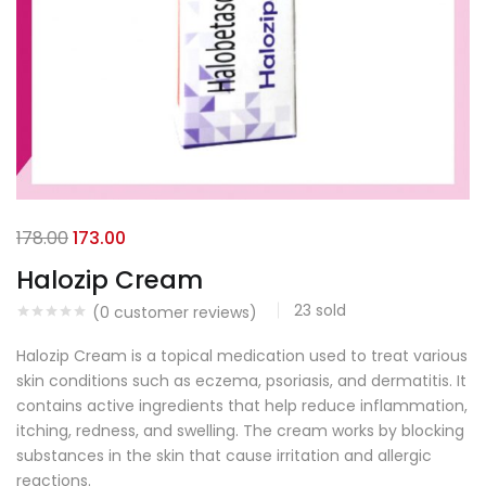
178.00
173.00
Halozip Cream
23
sold
(
0
customer reviews)
Halozip Cream is a topical medication used to treat various
skin conditions such as eczema, psoriasis, and dermatitis. It
contains active ingredients that help reduce inflammation,
itching, redness, and swelling. The cream works by blocking
substances in the skin that cause irritation and allergic
reactions.