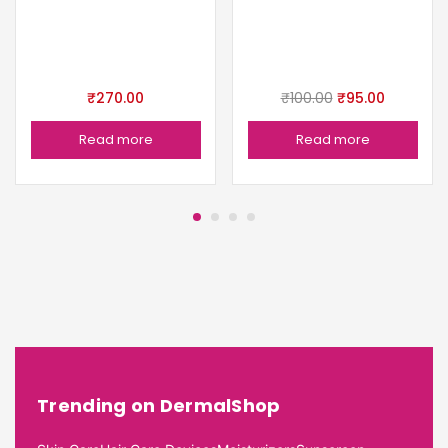
₹
270.00
₹
100.00
₹
95.00
Read more
Read more
Trending on DermalShop