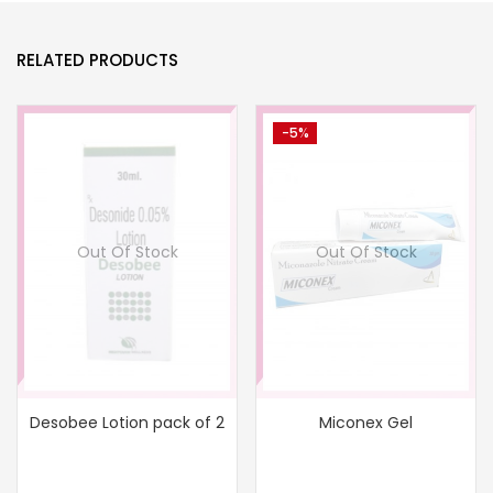
RELATED PRODUCTS
-5%
Out Of Stock
Out Of Stock
Desobee Lotion pack of 2
Miconex Gel