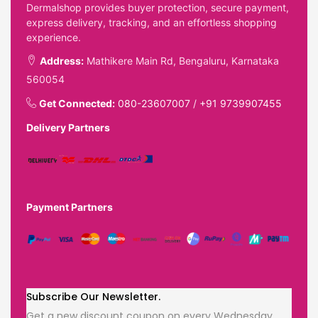
Dermalshop provides buyer protection, secure payment,
express delivery, tracking, and an effortless shopping
experience.
Address:
Mathikere Main Rd, Bengaluru, Karnataka
560054
Get Connected:
080-23607007
/
+91 9739907455
Delivery Partners
Payment Partners
Subscribe Our Newsletter.
Get a new discount coupon on every Wednesday.