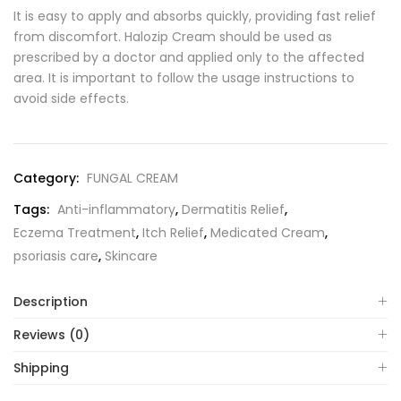
It is easy to apply and absorbs quickly, providing fast relief
from discomfort. Halozip Cream should be used as
prescribed by a doctor and applied only to the affected
area. It is important to follow the usage instructions to
avoid side effects.
Category:
FUNGAL CREAM
Tags:
Anti-inflammatory
,
Dermatitis Relief
,
Eczema Treatment
,
Itch Relief
,
Medicated Cream
,
psoriasis care
,
Skincare
Description
Reviews (0)
Shipping