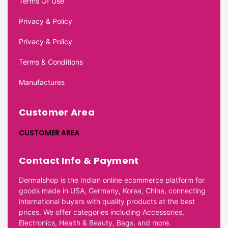
Terms Of Use
Privacy & Policy
Privacy & Policy
Terms & Conditions
Manufactures
Customer Area
CUSTOMER AREA
Contact Info & Payment
Dermalshop is the Indian online ecommerce platform for
goods made in USA, Germany, Korea, China, connecting
international buyers with quality products at the best
prices. We offer categories including Accessories,
Electronics, Health & Beauty, Bags, and more.