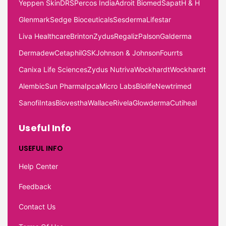
Yeppen Skin
DRS
Percos India
Adroit Biomed
Sapat
H & H
Glenmark
Sedge Bioceuticals
Sesderma
Lifestar
Liva Healthcare
Brinton
Zydus
Regaliz
Palson
Galderma
Dermadew
Cetaphil
GSK
Johnson & Johnson
Fourrts
Canixa Life Sciences
Zydus Nutriva
Wockhardt
Wockhardt
Alembic
Sun Pharma
Ipca
Micro Labs
Biolife
Newtrimed
Sanofi
Intas
Biovestha
Wallace
Rivela
Glowderma
Cutiheal
Useful Info
USEFUL INFO
Help Center
Feedback
Contact Us