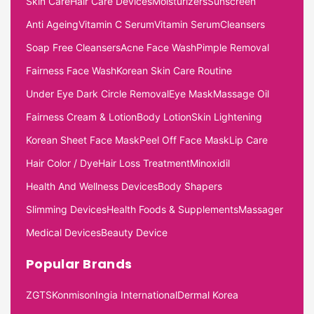
Skin Care
Hair Care Devices
Moisturizers
Sunscreen
Anti Ageing
Vitamin C Serum
Vitamin Serum
Cleansers
Soap Free Cleansers
Acne Face Wash
Pimple Removal
Fairness Face Wash
Korean Skin Care Routine
Under Eye Dark Circle Removal
Eye Mask
Massage Oil
Fairness Cream & Lotion
Body Lotion
Skin Lightening
Korean Sheet Face Mask
Peel Off Face Mask
Lip Care
Hair Color / Dye
Hair Loss Treatment
Minoxidil
Health And Wellness Devices
Body Shapers
Slimming Devices
Health Foods & Supplements
Massager
Medical Devices
Beauty Device
Popular Brands
ZGTS
Konmison
Ingia International
Dermal Korea