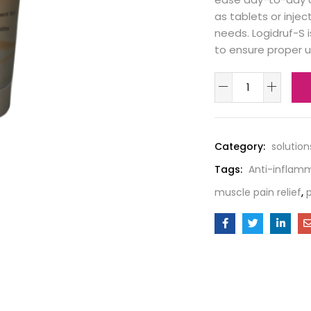
as tablets or injec
needs. Logidruf-S 
to ensure proper 
Category:
solution
Tags:
Anti-inflam
muscle pain relief
,
p