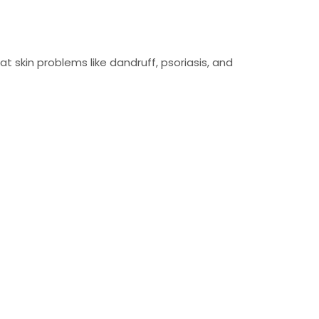
eat skin problems like dandruff, psoriasis, and