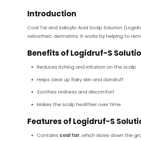
Introduction
Coal Tar and Salicylic Acid Scalp Solution (Logidr
seborrheic dermatitis. It works by helping to rem
Benefits of Logidruf-S Soluti
Reduces itching and irritation on the scalp
Helps clear up flaky skin and dandruff
Soothes redness and discomfort
Makes the scalp healthier over time
Features of Logidruf-S Solut
Contains
coal tar
, which slows down the gro