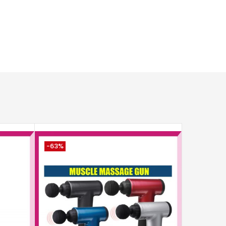
-63%
-8%