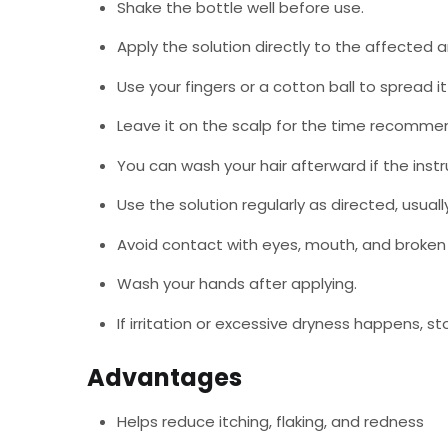
Shake the bottle well before use.
Apply the solution directly to the affected a
Use your fingers or a cotton ball to spread it
Leave it on the scalp for the time recommen
You can wash your hair afterward if the instru
Use the solution regularly as directed, usuall
Avoid contact with eyes, mouth, and broken 
Wash your hands after applying.
If irritation or excessive dryness happens, st
Advantages
Helps reduce itching, flaking, and redness