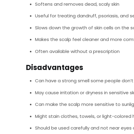
Softens and removes dead, scaly skin
Useful for treating dandruff, psoriasis, and 
Slows down the growth of skin cells on the s
Makes the scalp feel cleaner and more com
Often available without a prescription
Disadvantages
Can have a strong smell some people don’t 
May cause irritation or dryness in sensitive sk
Can make the scalp more sensitive to sunli
Might stain clothes, towels, or light-colored 
Should be used carefully and not near eyes o