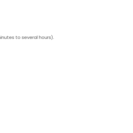
inutes to several hours).