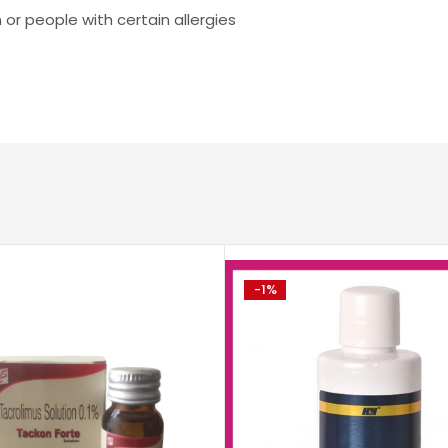
 or people with certain allergies
-1%