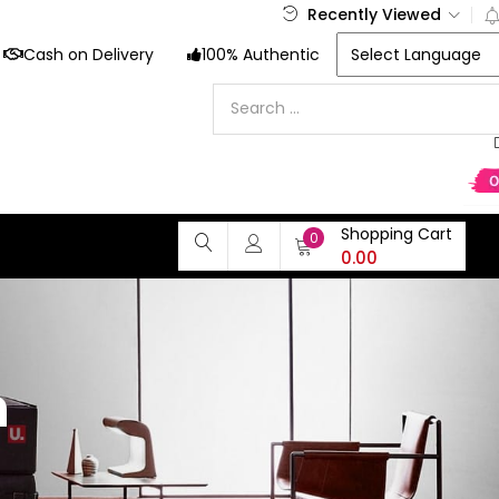
Recently Viewed
Cash on Delivery
100% Authentic
Shopping Cart
0
0.00
n