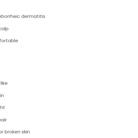
seborrheic dermatitis
calp
fortable
like
in
ght
hair
r broken skin