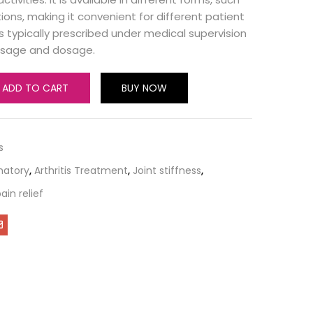
tions, making it convenient for different patient
is typically prescribed under medical supervision
usage and dosage.
ADD TO CART
BUY NOW
s
matory
,
Arthritis Treatment
,
Joint stiffness
,
ain relief