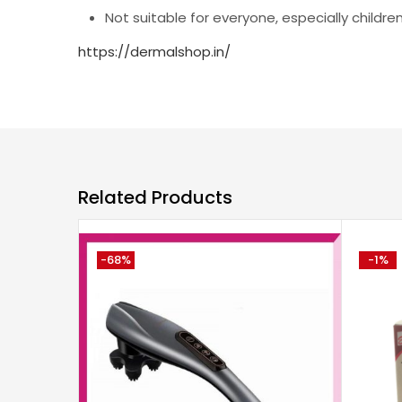
Not suitable for everyone, especially children
https://dermalshop.in/
Related Products
-68%
-1%