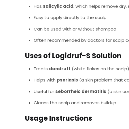
Has
salicylic acid
, which helps remove dry, 
Easy to apply directly to the scalp
Can be used with or without shampoo
Often recommended by doctors for scalp c
Uses of Logidruf-S Solution
Treats
dandruff
(white flakes on the scalp
Helps with
psoriasis
(a skin problem that ca
Useful for
seborrheic dermatitis
(a skin co
Cleans the scalp and removes buildup
Usage Instructions