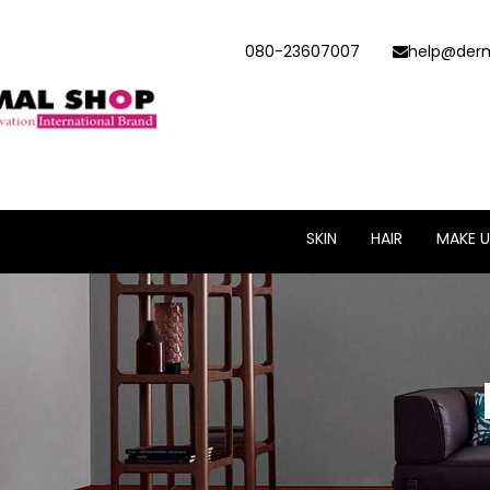
080-23607007
help@derm
SKIN
HAIR
MAKE U