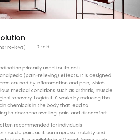
olution
0
sold
er reviews)
dication primarily used for its anti-
nalgesic (pain-relieving) effects. It is designed
toms caused by inflammation and pain, which
ous medical conditions such as arthritis, muscle
gical recovery. Logidruf-S works by reducing the
ain chemicals in the body that lead to
ing to decrease swelling, pain, and discomfort.
s often recommended for individuals
 or muscle pain, as it can improve mobility and
ivities. It is available in different forms, such