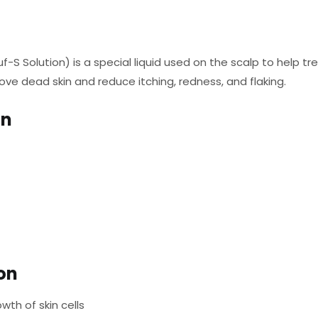
uf-S Solution) is a special liquid used on the scalp to help tr
ove dead skin and reduce itching, redness, and flaking.
on
ion
wth of skin cells