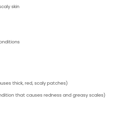
scaly skin
onditions
)
uses thick, red, scaly patches)
ndition that causes redness and greasy scales)