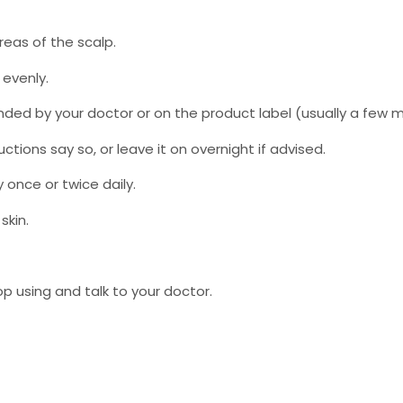
reas of the scalp.
 evenly.
ded by your doctor or on the product label (usually a few m
ctions say so, or leave it on overnight if advised.
y once or twice daily.
skin.
op using and talk to your doctor.