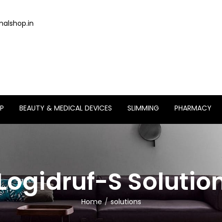
alshop.in
P
BEAUTY & MEDICAL DEVICES
SLIMMING
PHARMACY
Logidruf-S Solutio
Home
solutions