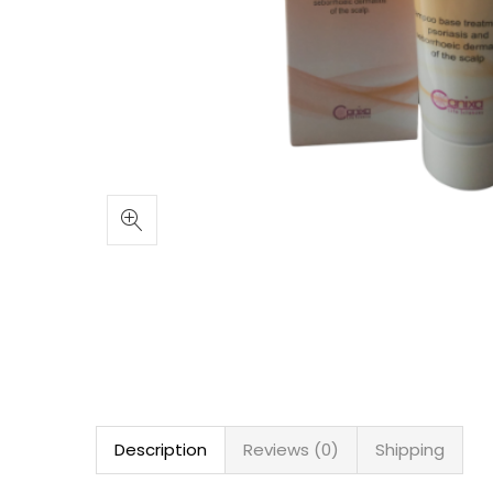
Description
Reviews (0)
Shipping