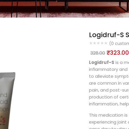
Logidruf-S S
(
0
custom
₹
323.00
328.00
Logidruf-S
is a me
inflammatory and a
to alleviate symp
are common in vari
pain, and post-sur
production of cert
inflammation, help
This medication i
experiencing joint
ease day-to-day act