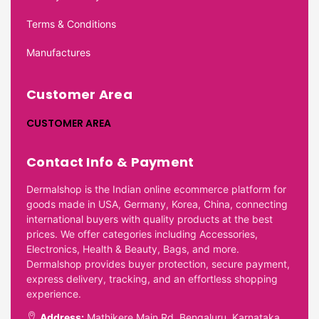
Terms & Conditions
Manufactures
Customer Area
CUSTOMER AREA
Contact Info & Payment
Dermalshop is the Indian online ecommerce platform for
goods made in USA, Germany, Korea, China, connecting
international buyers with quality products at the best
prices. We offer categories including Accessories,
Electronics, Health & Beauty, Bags, and more.
Dermalshop provides buyer protection, secure payment,
express delivery, tracking, and an effortless shopping
experience.
Address:
Mathikere Main Rd, Bengaluru, Karnataka