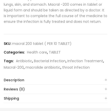
lungs, skin, and stomach. Macral -200 comes in tablet or
liquid form and should be taken as directed by a doctor. It
is important to complete the full course of the medicine to
ensure the infection is fully treated and does not return.
SKU:
macral 200 tablet ( PER 10 TABLET)
Categories:
Health care
,
TABLET
Tags:
Antibiotic
,
Bacterial Infection
,
Infection Treatment
,
Macral-200
,
macrolide antibiotic
,
throat infection
Description
Reviews (0)
Shipping