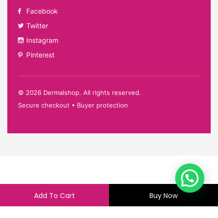
Facebook
Twitter
Instagram
Pinterest
©
2026
Dermalshop. All rights reserved.
Secure checkout • Buyer protection
Add To Cart
Buy Now