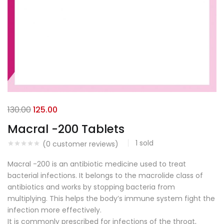
130.00
125.00
Macral -200 Tablets
1
sold
(
0
customer reviews)
Macral -200 is an antibiotic medicine used to treat
bacterial infections. It belongs to the macrolide class of
antibiotics and works by stopping bacteria from
multiplying. This helps the body’s immune system fight the
infection more effectively.
It is commonly prescribed for infections of the throat,