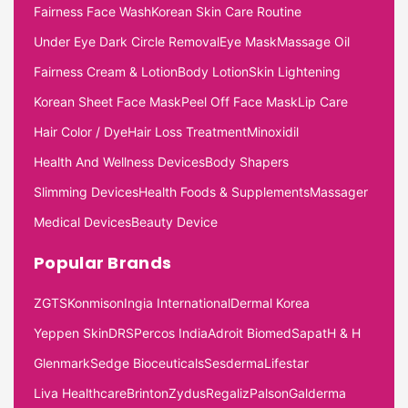
Fairness Face Wash
Korean Skin Care Routine
Under Eye Dark Circle Removal
Eye Mask
Massage Oil
Fairness Cream & Lotion
Body Lotion
Skin Lightening
Korean Sheet Face Mask
Peel Off Face Mask
Lip Care
Hair Color / Dye
Hair Loss Treatment
Minoxidil
Health And Wellness Devices
Body Shapers
Slimming Devices
Health Foods & Supplements
Massager
Medical Devices
Beauty Device
Popular Brands
ZGTS
Konmison
Ingia International
Dermal Korea
Yeppen Skin
DRS
Percos India
Adroit Biomed
Sapat
H & H
Glenmark
Sedge Bioceuticals
Sesderma
Lifestar
Liva Healthcare
Brinton
Zydus
Regaliz
Palson
Galderma