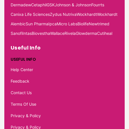
Dermadew
Cetaphil
GSK
Johnson & Johnson
Fourrts
Canixa Life Sciences
Zydus Nutriva
Wockhardt
Wockhardt
Alembic
Sun Pharma
Ipca
Micro Labs
Biolife
Newtrimed
Sanofi
Intas
Biovestha
Wallace
Rivela
Glowderma
Cutiheal
Useful Info
USEFUL INFO
Help Center
Feedback
Contact Us
Terms Of Use
Privacy & Policy
Privacy & Policy