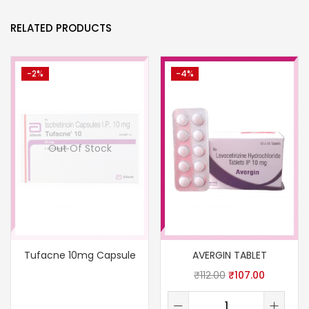
RELATED PRODUCTS
-2%
-4%
Out Of Stock
Tufacne 10mg Capsule
AVERGIN TABLET
₹
112.00
₹
107.00