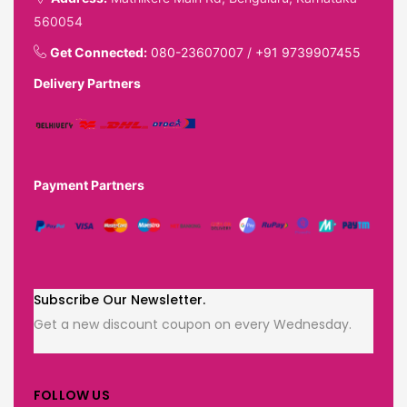
560054
Get Connected:
080-23607007
/
+91 9739907455
Delivery Partners
Payment Partners
Subscribe Our Newsletter.
Get a new discount coupon on every Wednesday.
FOLLOW US