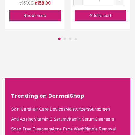
₹
161.00
₹
158.00
Read more
Add to cart
Trending on DermalShop
Skin Care
Hair Care Devices
Moisturizers
Sunscreen
Anti Ageing
Vitamin C Serum
Vitamin Serum
Cleansers
Soap Free Cleansers
Acne Face Wash
Pimple Removal