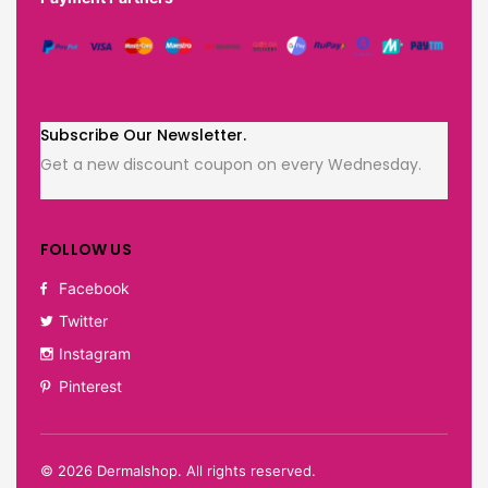
Subscribe Our Newsletter.
Get a new discount coupon on every Wednesday.
FOLLOW US
Facebook
Twitter
Instagram
Pinterest
©
2026
Dermalshop. All rights reserved.