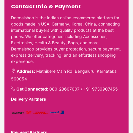
Contact Info & Payment
Dermalshop is the Indian online ecommerce platform for
goods made in USA, Germany, Korea, China, connecting
international buyers with quality products at the best
prices. We offer categories including Accessories,
Electronics, Health & Beauty, Bags, and more.
Dermalshop provides buyer protection, secure payment,
express delivery, tracking, and an effortless shopping
experience.
Address:
Mathikere Main Rd, Bengaluru, Karnataka
560054
Get Connected:
080-23607007
/
+91 9739907455
Delivery Partners
Payment Partners