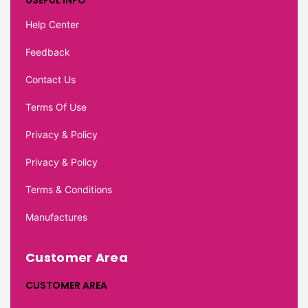
USEFUL INFO
Help Center
Feedback
Contact Us
Terms Of Use
Privacy & Policy
Privacy & Policy
Terms & Conditions
Manufactures
Customer Area
CUSTOMER AREA