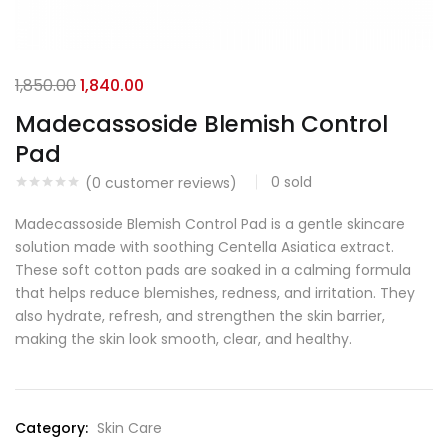
1,850.00
1,840.00
Madecassoside Blemish Control
Pad
0
sold
(
0
customer reviews)
Madecassoside Blemish Control Pad is a gentle skincare
solution made with soothing Centella Asiatica extract.
These soft cotton pads are soaked in a calming formula
that helps reduce blemishes, redness, and irritation. They
also hydrate, refresh, and strengthen the skin barrier,
making the skin look smooth, clear, and healthy.
Category:
Skin Care