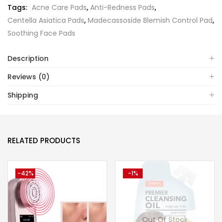
Tags:
Acne Care Pads
,
Anti-Redness Pads
,
Centella Asiatica Pads
,
Madecassoside Blemish Control Pad
,
Soothing Face Pads
Description
Reviews (0)
Shipping
RELATED PRODUCTS
-42%
-1%
Out Of Stock