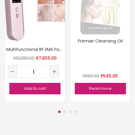
Premier Cleansing Oil
Multifunctional RF EMS Facial Care Therapy Device
₹
13,280.00
₹
7,655.00
₹
550.00
₹
545.00
Add to cart
Read more