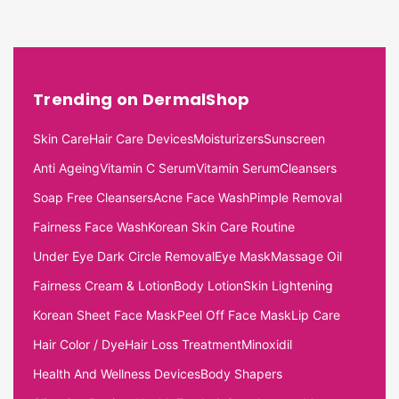
Trending on DermalShop
Skin Care
Hair Care Devices
Moisturizers
Sunscreen
Anti Ageing
Vitamin C Serum
Vitamin Serum
Cleansers
Soap Free Cleansers
Acne Face Wash
Pimple Removal
Fairness Face Wash
Korean Skin Care Routine
Under Eye Dark Circle Removal
Eye Mask
Massage Oil
Fairness Cream & Lotion
Body Lotion
Skin Lightening
Korean Sheet Face Mask
Peel Off Face Mask
Lip Care
Hair Color / Dye
Hair Loss Treatment
Minoxidil
Health And Wellness Devices
Body Shapers