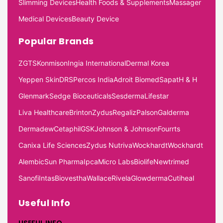
Slimming Devices
Health Foods & Supplements
Massager
Medical Devices
Beauty Device
Popular Brands
ZGTS
Konmison
Ingia International
Dermal Korea
Yeppen Skin
DRS
Percos India
Adroit Biomed
Sapat
H & H
Glenmark
Sedge Bioceuticals
Sesderma
Lifestar
Liva Healthcare
Brinton
Zydus
Regaliz
Palson
Galderma
Dermadew
Cetaphil
GSK
Johnson & Johnson
Fourrts
Canixa Life Sciences
Zydus Nutriva
Wockhardt
Wockhardt
Alembic
Sun Pharma
Ipca
Micro Labs
Biolife
Newtrimed
Sanofi
Intas
Biovestha
Wallace
Rivela
Glowderma
Cutiheal
Useful Info