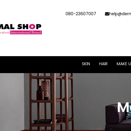
080-23607007
help@derm
SKIN
HAIR
MAKE U
M