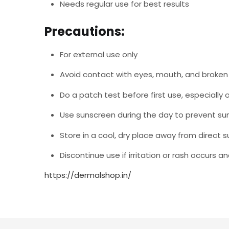
Needs regular use for best results
Precautions:
For external use only
Avoid contact with eyes, mouth, and broken 
Do a patch test before first use, especially o
Use sunscreen during the day to prevent sun 
Store in a cool, dry place away from direct s
Discontinue use if irritation or rash occurs 
https://dermalshop.in/