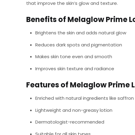
that improve the skin’s glow and texture.
Benefits of Melaglow Prime L
Brightens the skin and adds natural glow
Reduces dark spots and pigmentation
Makes skin tone even and smooth
Improves skin texture and radiance
Features of Melaglow Prime L
Enriched with natural ingredients like saffron
Lightweight and non-greasy lotion
Dermatologist-recommended
Suitable for all skin types