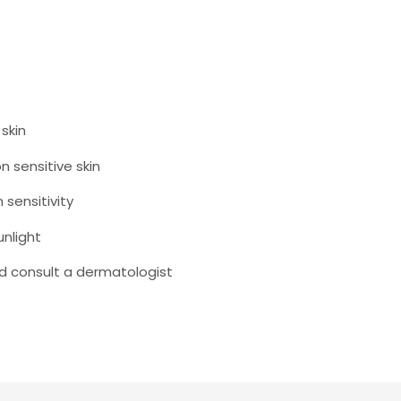
skin
n sensitive skin
sensitivity
unlight
and consult a dermatologist