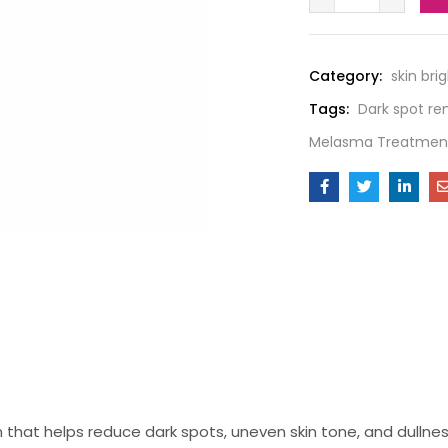
Category:
skin bri
Tags:
Dark spot r
Melasma Treatmen
n that helps reduce dark spots, uneven skin tone, and dullnes