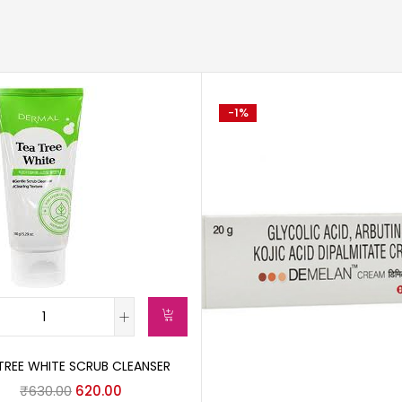
-1%
TREE WHITE SCRUB CLEANSER
₹
630.00
620.00