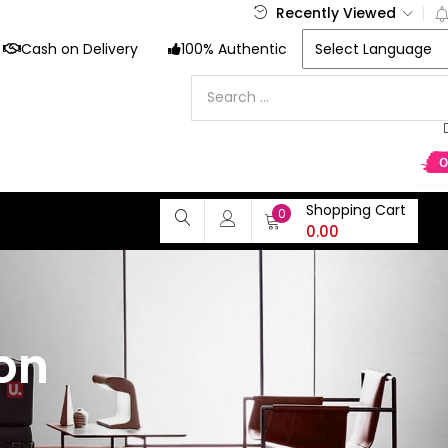
Recently Viewed
Cash on Delivery
100% Authentic
Shopping Cart
0
0.00
on