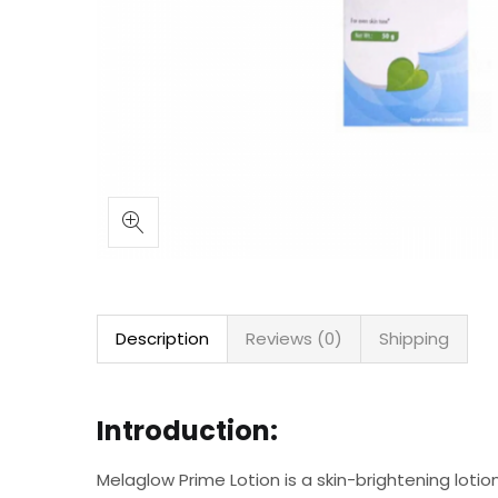
Description
Reviews (0)
Shipping
Introduction:
Melaglow Prime Lotion is a skin-brightening lotio