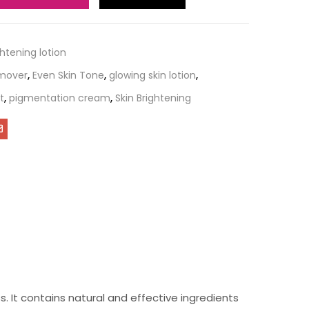
ghtening lotion
emover
,
Even Skin Tone
,
glowing skin lotion
,
t
,
pigmentation cream
,
Skin Brightening
s. It contains natural and effective ingredients