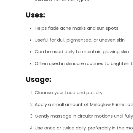
Uses:
Helps fade acne marks and sun spots
Useful for dull, pigmented, or uneven skin
Can be used daily to maintain glowing skin
Often used in skincare routines to brighten
Usage:
Cleanse your face and pat dry.
Apply a small amount of Melaglow Prime Lot
Gently massage in circular motions until full
Use once or twice daily, preferably in the m