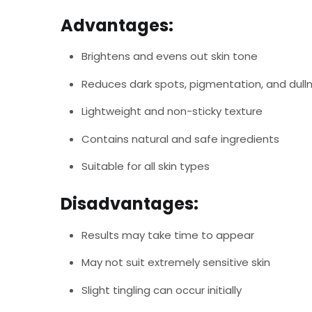
Advantages:
Brightens and evens out skin tone
Reduces dark spots, pigmentation, and dull
Lightweight and non-sticky texture
Contains natural and safe ingredients
Suitable for all skin types
Disadvantages:
Results may take time to appear
May not suit extremely sensitive skin
Slight tingling can occur initially