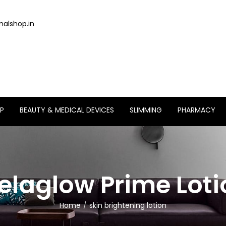
alshop.in
P
BEAUTY & MEDICAL DEVICES
SLIMMING
PHARMACY
elaglow Prime Loti
Home
skin brightening lotion