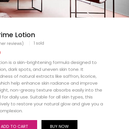
ime Lotion
1
sold
er reviews)
0
ion is a skin-brightening formula designed to
n, dark spots, and uneven skin tone. It
ss of natural extracts like saffron, licorice,
which help enhance skin radiance and improve
eight, non-greasy texture absorbs easily into the
 for daily use. Suitable for all skin types, this
ively to restore your natural glow and give you a
complexion.
ADD TO CART
BUY NOW