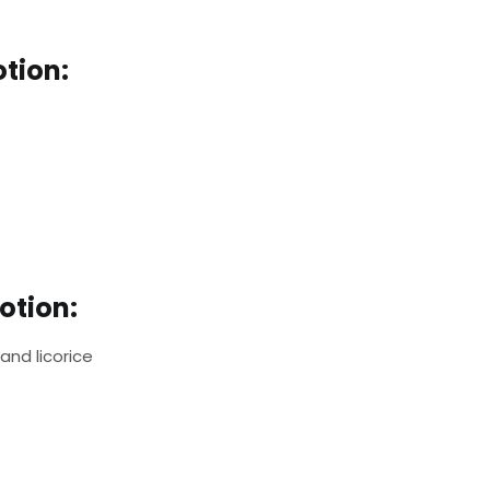
otion:
otion:
 and licorice