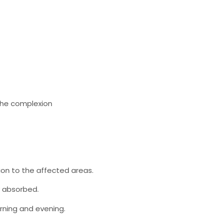
 the complexion
ion to the affected areas.
y absorbed.
orning and evening.