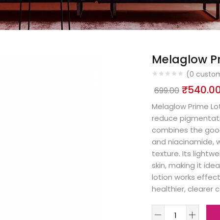
Melaglow Pr
(
0
custom
₹
540.0
699.00
Melaglow Prime Lot
reduce pigmentatio
combines the goodne
and niacinamide, 
texture. Its lightw
skin, making it ideal
lotion works effect
healthier, clearer 