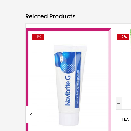
Related Products
-1%
-2%
TEA 