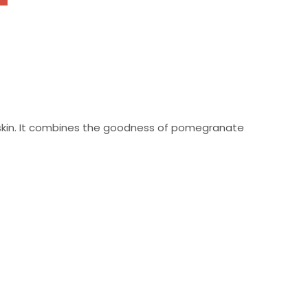
skin. It combines the goodness of pomegranate