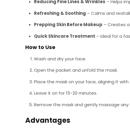
Reducing Fine Lines & Wrinkles
– Helps imp
Refreshing & Soothing
– Calms and revitaliz
Prepping Skin Before Makeup
– Creates a 
Quick Skincare Treatment
– Ideal for a fa
How to Use
Wash and dry your face.
Open the packet and unfold the mask.
Place the mask on your face, aligning it wit
Leave it on for 15-20 minutes.
Remove the mask and gently massage any lef
Advantages