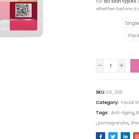
for
all skin types
a
whether before a s
Singl
Combo Pack
Pack
SKU:
DS_025
Category:
Facial 
Tags:
Anti-Aging
,
B
,
pomegranate
,
She