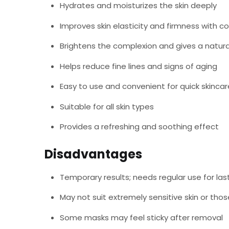
Hydrates and moisturizes the skin deeply
Improves skin elasticity and firmness with c
Brightens the complexion and gives a natura
Helps reduce fine lines and signs of aging
Easy to use and convenient for quick skincar
Suitable for all skin types
Provides a refreshing and soothing effect
Disadvantages
Temporary results; needs regular use for las
May not suit extremely sensitive skin or thos
Some masks may feel sticky after removal