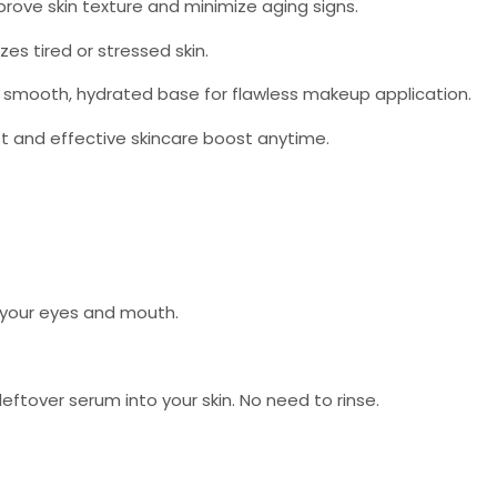
rove skin texture and minimize aging signs.
es tired or stressed skin.
smooth, hydrated base for flawless makeup application.
st and effective skincare boost anytime.
h your eyes and mouth.
tover serum into your skin. No need to rinse.