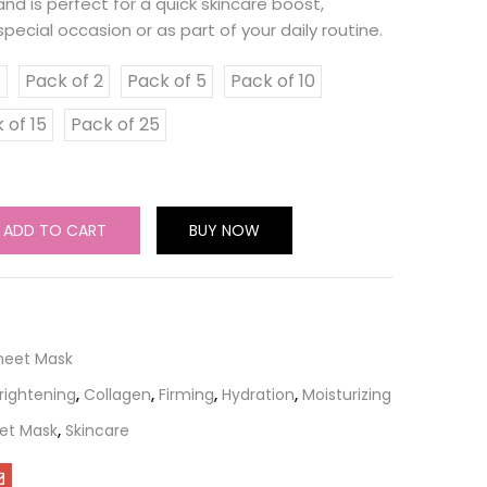
nd is perfect for a quick skincare boost,
pecial occasion or as part of your daily routine.
e
Pack of 2
Pack of 5
Pack of 10
 of 15
Pack of 25
ADD TO CART
BUY NOW
Sheet Mask
rightening
,
Collagen
,
Firming
,
Hydration
,
Moisturizing
et Mask
,
Skincare