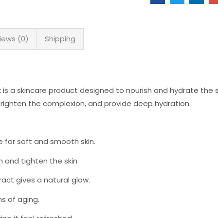
iews (0)
Shipping
s a skincare product designed to nourish and hydrate the 
 brighten the complexion, and provide deep hydration.
 for soft and smooth skin.
 and tighten the skin.
ct gives a natural glow.
s of aging.