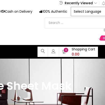
Recently Viewed
Cash on Delivery
100% Authentic
Shopping Cart
0
0.00
e Sheet Mask
k