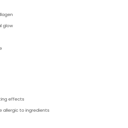
ollagen
l glow
e
ting effects
e allergic to ingredients