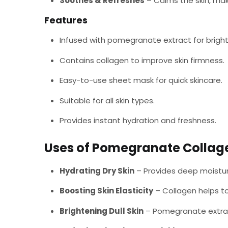
Soothes & Refreshes
– Calms the skin, maki
Features
Infused with pomegranate extract for bright
Contains collagen to improve skin firmness.
Easy-to-use sheet mask for quick skincare.
Suitable for all skin types.
Provides instant hydration and freshness.
Uses of Pomegranate Collag
Hydrating Dry Skin
– Provides deep moistur
Boosting Skin Elasticity
– Collagen helps to
Brightening Dull Skin
– Pomegranate extrac