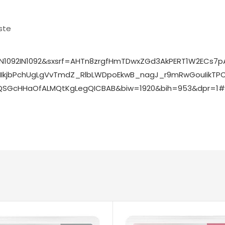
ste
N1092IN1092&sxsrf=AHTn8zrgfHmTDwxZGd3AkPERT1W2ECs
kjbPchUgLgVvTmdZ_RlbLWDpoEkwB_nagJ_r9mRwGouIikTPCls
SGcHHaOfALMQtKgLegQICBAB&biw=1920&bih=953&dpr=1#v