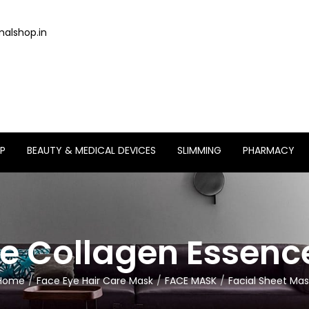
alshop.in
P
BEAUTY & MEDICAL DEVICES
SLIMMING
PHARMACY
 Collagen Essenc
Home
Face Eye Hair Care Mask
FACE MASK
Facial Sheet Mas