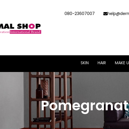
080-23607007
help@derm
SKIN
HAIR
MAKE U
Pomegranate