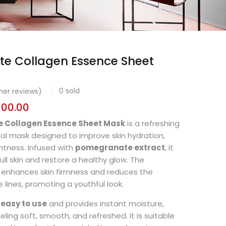
e Collagen Essence Sheet
0
sold
er reviews)
000.00
 Collagen Essence Sheet Mask
is a refreshing
ial mask designed to improve skin hydration,
ghtness. Infused with
pomegranate extract
, it
ull skin and restore a healthy glow. The
enhances skin firmness and reduces the
 lines, promoting a youthful look.
s
easy to use
and provides instant moisture,
eeling soft, smooth, and refreshed. It is suitable