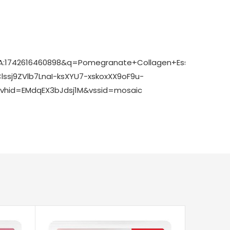
7pA:1742616460898&q=Pomegranate+Collagen+Essence+S
sj9ZVlb7LnaI-ksXYU7-xskoxXX9oF9u-
hid=EMdqEX3bJdsj1M&vssid=mosaic
-36%