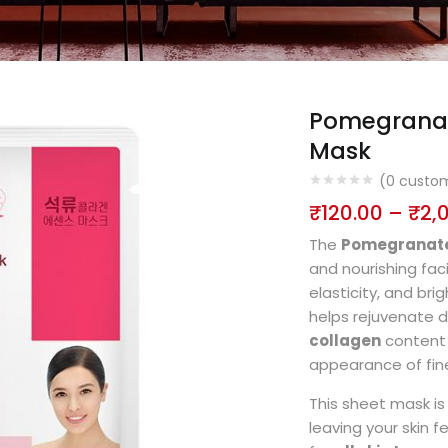
Pomegranat
Mask
(
0
custom
₹
120.00
–
₹
2,
The
Pomegranate
and nourishing fac
elasticity, and bri
helps rejuvenate d
collagen
content 
appearance of fine
This sheet mask i
leaving your skin f