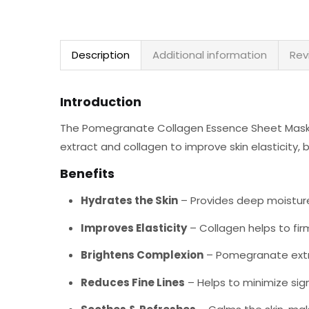
Description
Additional information
Rev
Introduction
The Pomegranate Collagen Essence Sheet Mask i
extract and collagen to improve skin elasticity,
Benefits
Hydrates the Skin
– Provides deep moisture
Improves Elasticity
– Collagen helps to firm
Brightens Complexion
– Pomegranate extra
Reduces Fine Lines
– Helps to minimize sign