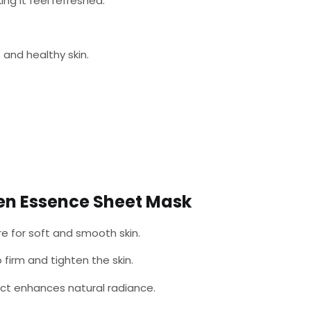
ng it feel refreshed.
 and healthy skin.
en Essence Sheet Mask
e for soft and smooth skin.
 firm and tighten the skin.
t enhances natural radiance.