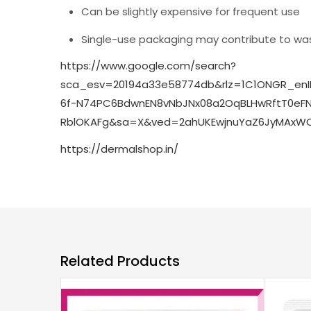
Can be slightly expensive for frequent use
Single-use packaging may contribute to wa
https://www.google.com/search?
sca_esv=20194a33e58774db&rlz=1C1ONGR_enI
6f-N74PC6BdwnEN8vNbJNx08a2OqBLHwRftT0eFNI
RblOKAFg&sa=X&ved=2ahUKEwjnuYaZ6JyMAxWQ
https://dermalshop.in/
Related Products