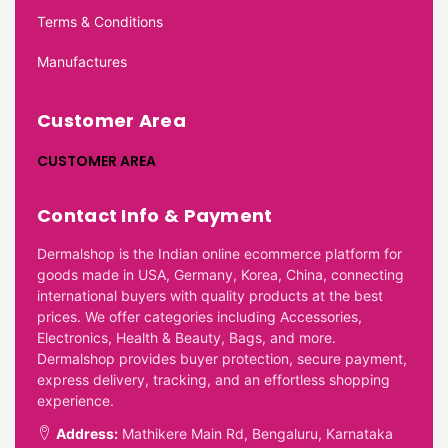
Terms & Conditions
Manufactures
Customer Area
CUSTOMER AREA
Contact Info & Payment
Dermalshop is the Indian online ecommerce platform for
goods made in USA, Germany, Korea, China, connecting
international buyers with quality products at the best
prices. We offer categories including Accessories,
Electronics, Health & Beauty, Bags, and more.
Dermalshop provides buyer protection, secure payment,
express delivery, tracking, and an effortless shopping
experience.
Address:
Mathikere Main Rd, Bengaluru, Karnataka