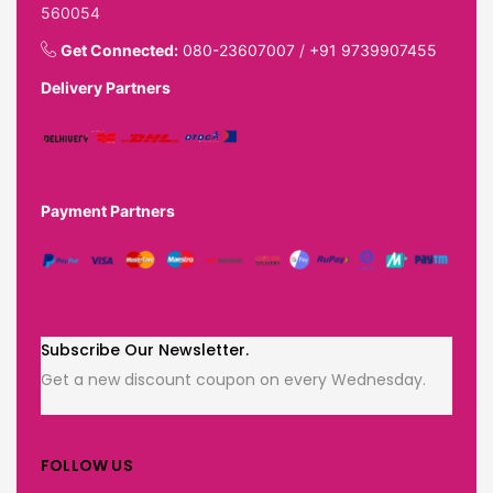
560054
Get Connected:
080-23607007
/
+91 9739907455
Delivery Partners
Payment Partners
Subscribe Our Newsletter.
Get a new discount coupon on every Wednesday.
FOLLOW US