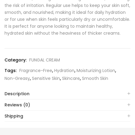
the risk of irritation. Regular use helps to keep your skin soft,
smooth, and nourished, making it ideal for daily hydration
or for use when skin feels particularly dry or uncomfortable.
It is perfect for anyone looking to maintain healthy,
hydrated skin without the heaviness of thicker creams.
Category:
FUNGAL CREAM
Tags:
Fragrance-Free
,
Hydration
,
Moisturizing Lotion
,
Non-Greasy
,
Sensitive Skin
,
Skincare
,
Smooth Skin
Description
Reviews (0)
Shipping