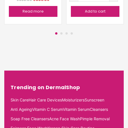
Read more
Add to cart
Trending on DermalShop
Skin Care
Hair Care Devices
Moisturizers
Sunscreen
Anti Ageing
Vitamin C Serum
Vitamin Serum
Cleansers
Soap Free Cleansers
Acne Face Wash
Pimple Removal