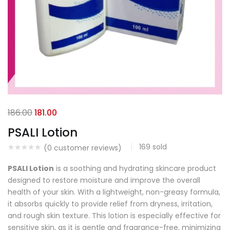
186.00
181.00
PSALI Lotion
169
sold
(
0
customer reviews)
PSALI Lotion
is a soothing and hydrating skincare product
designed to restore moisture and improve the overall
health of your skin. With a lightweight, non-greasy formula,
it absorbs quickly to provide relief from dryness, irritation,
and rough skin texture. This lotion is especially effective for
sensitive skin, as it is gentle and fragrance-free, minimizing