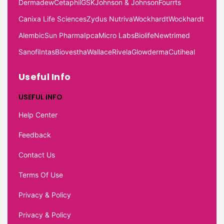
Dermadew
Cetaphil
GSK
Johnson & Johnson
Fourrts
Canixa Life Sciences
Zydus Nutriva
Wockhardt
Wockhardt
Alembic
Sun Pharma
Ipca
Micro Labs
Biolife
Newtrimed
Sanofi
Intas
Biovestha
Wallace
Rivela
Glowderma
Cutiheal
Useful Info
USEFUL INFO
Help Center
Feedback
Contact Us
Terms Of Use
Privacy & Policy
Privacy & Policy