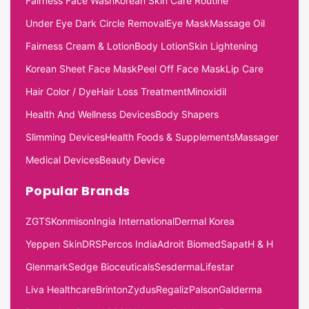
Fairness Face Wash
Korean Skin Care Routine
Under Eye Dark Circle Removal
Eye Mask
Massage Oil
Fairness Cream & Lotion
Body Lotion
Skin Lightening
Korean Sheet Face Mask
Peel Off Face Mask
Lip Care
Hair Color / Dye
Hair Loss Treatment
Minoxidil
Health And Wellness Devices
Body Shapers
Slimming Devices
Health Foods & Supplements
Massager
Medical Devices
Beauty Device
Popular Brands
ZGTS
Konmison
Ingia International
Dermal Korea
Yeppen Skin
DRS
Percos India
Adroit Biomed
Sapat
H & H
Glenmark
Sedge Bioceuticals
Sesderma
Lifestar
Liva Healthcare
Brinton
Zydus
Regaliz
Palson
Galderma