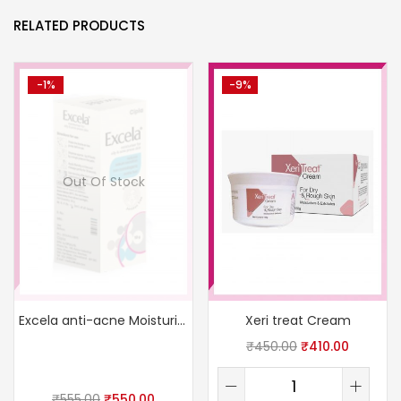
RELATED PRODUCTS
-1%
-9%
Out Of Stock
Excela anti-acne Moisturizer
Xeri treat Cream
₹
450.00
₹
410.00
₹
555.00
₹
550.00