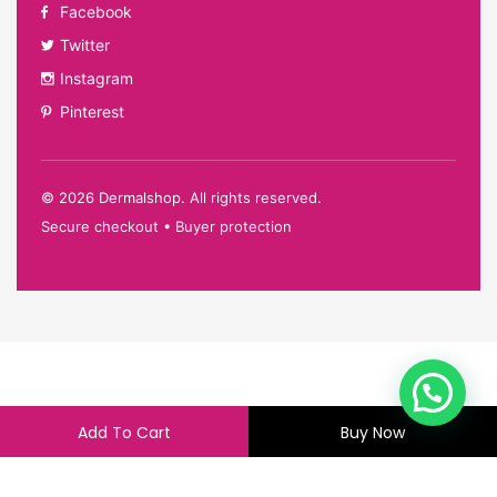
Facebook
Twitter
Instagram
Pinterest
©
2026
Dermalshop. All rights reserved.
Secure checkout • Buyer protection
Add To Cart
Buy Now