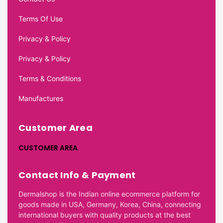
Terms Of Use
Privacy & Policy
Privacy & Policy
Terms & Conditions
Manufactures
Customer Area
CUSTOMER AREA
Contact Info & Payment
Dermalshop is the Indian online ecommerce platform for
goods made in USA, Germany, Korea, China, connecting
international buyers with quality products at the best