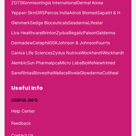
ZGTS
Konmison
Ingia International
Dermal Korea
Yeppen Skin
DRS
Percos India
Adroit Biomed
Sapat
H & H
Glenmark
Sedge Bioceuticals
Sesderma
Lifestar
Liva Healthcare
Brinton
Zydus
Regaliz
Palson
Galderma
Dermadew
Cetaphil
GSK
Johnson & Johnson
Fourrts
Canixa Life Sciences
Zydus Nutriva
Wockhardt
Wockhardt
Alembic
Sun Pharma
Ipca
Micro Labs
Biolife
Newtrimed
Sanofi
Intas
Biovestha
Wallace
Rivela
Glowderma
Cutiheal
Useful Info
USEFUL INFO
Help Center
Feedback
Contact Us