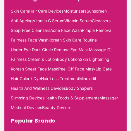
Skin Care
Hair Care Devices
Moisturizers
Sunscreen
Anti Ageing
Vitamin C Serum
Vitamin Serum
Cleansers
Soap Free Cleansers
Acne Face Wash
Pimple Removal
Fairness Face Wash
Korean Skin Care Routine
Under Eye Dark Circle Removal
Eye Mask
Massage Oil
Fairness Cream & Lotion
Body Lotion
Skin Lightening
Korean Sheet Face Mask
Peel Off Face Mask
Lip Care
Hair Color / Dye
Hair Loss Treatment
Minoxidil
Health And Wellness Devices
Body Shapers
Slimming Devices
Health Foods & Supplements
Massager
Medical Devices
Beauty Device
Popular Brands