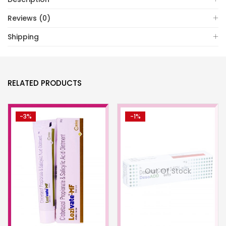
Reviews (0)
Shipping
RELATED PRODUCTS
-3%
-1%
Out Of Stock