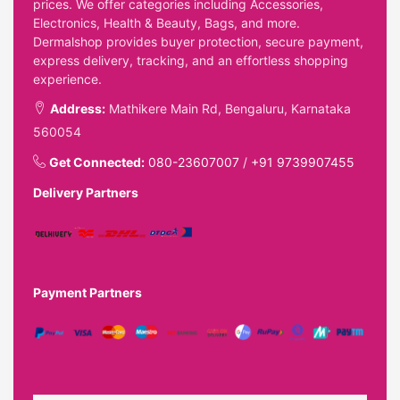
prices. We offer categories including Accessories,
Electronics, Health & Beauty, Bags, and more.
Dermalshop provides buyer protection, secure payment,
express delivery, tracking, and an effortless shopping
experience.
Address:
Mathikere Main Rd, Bengaluru, Karnataka
560054
Get Connected:
080-23607007
/
+91 9739907455
Delivery Partners
Payment Partners