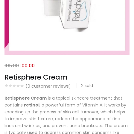
105.00
100.00
Retisphere Cream
2
sold
(
0
customer reviews)
Retisphere Cream
is a topical skincare treatment that
contains
retinol
, a powerful form of Vitamin A. It works by
speeding up the process of skin cell turnover, which helps
to improve skin texture, reduce the appearance of fine
lines and wrinkles, and prevent acne breakouts. The cream
is typically used to address common skin concerns like