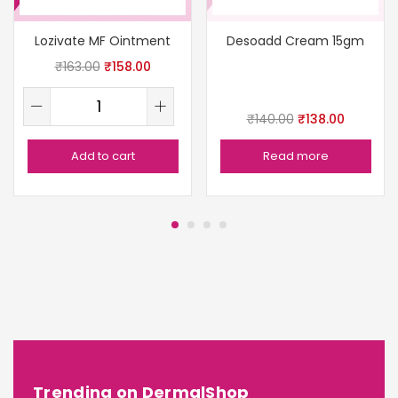
Lozivate MF Ointment
Desoadd Cream 15gm
₹
163.00
₹
158.00
₹
140.00
₹
138.00
Add to cart
Read more
Trending on DermalShop