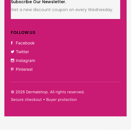
Subscribe Our Newsletter.
Get a new discount coupon on every Wednesday.
FOLLOW US
Facebook
Twitter
Instagram
Pinterest
©
2026
Dermalshop. All rights reserved.
Secure checkout • Buyer protection