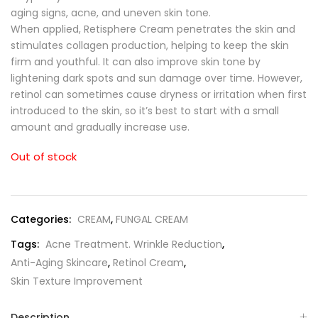
aging signs, acne, and uneven skin tone.
When applied, Retisphere Cream penetrates the skin and
stimulates collagen production, helping to keep the skin
firm and youthful. It can also improve skin tone by
lightening dark spots and sun damage over time. However,
retinol can sometimes cause dryness or irritation when first
introduced to the skin, so it’s best to start with a small
amount and gradually increase use.
Out of stock
Categories:
CREAM
,
FUNGAL CREAM
Tags:
Acne Treatment. Wrinkle Reduction
,
Anti-Aging Skincare
,
Retinol Cream
,
Skin Texture Improvement
Description