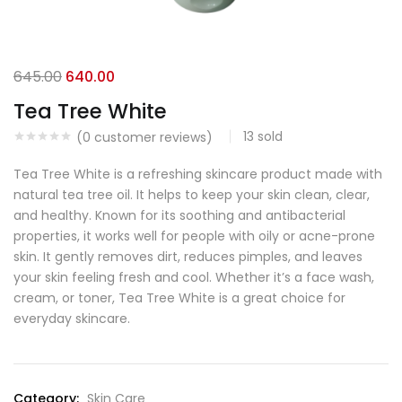
645.00
640.00
Tea Tree White
13
sold
(
0
customer reviews)
Tea Tree White is a refreshing skincare product made with
natural tea tree oil. It helps to keep your skin clean, clear,
and healthy. Known for its soothing and antibacterial
properties, it works well for people with oily or acne-prone
skin. It gently removes dirt, reduces pimples, and leaves
your skin feeling fresh and cool. Whether it’s a face wash,
cream, or toner, Tea Tree White is a great choice for
everyday skincare.
Category:
Skin Care