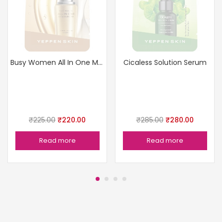
Busy Women All In One Moisturizer
Cicaless Solution Serum
₹
225.00
₹
220.00
₹
285.00
₹
280.00
Read more
Read more