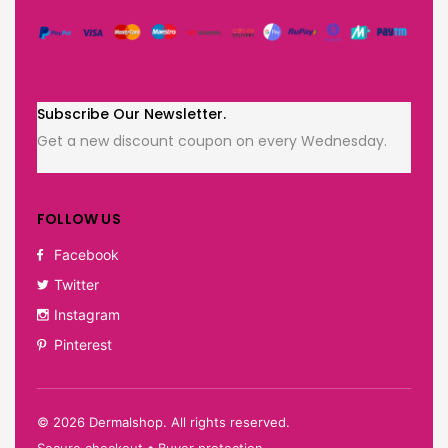
Subscribe Our Newsletter.
Get a new discount coupon on every Wednesday.
FOLLOW US
Facebook
Twitter
Instagram
Pinterest
©
2026
Dermalshop. All rights reserved.