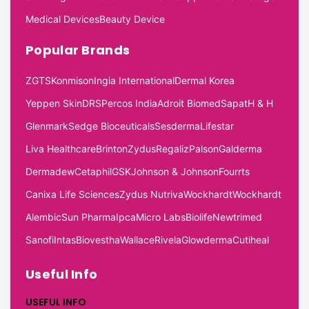
Medical Devices
Beauty Device
Popular Brands
ZGTS
Konmison
Ingia International
Dermal Korea
Yeppen Skin
DRS
Percos India
Adroit Biomed
Sapat
H & H
Glenmark
Sedge Bioceuticals
Sesderma
Lifestar
Liva Healthcare
Brinton
Zydus
Regaliz
Palson
Galderma
Dermadew
Cetaphil
GSK
Johnson & Johnson
Fourrts
Canixa Life Sciences
Zydus Nutriva
Wockhardt
Wockhardt
Alembic
Sun Pharma
Ipca
Micro Labs
Biolife
Newtrimed
Sanofi
Intas
Biovestha
Wallace
Rivela
Glowderma
Cutiheal
Useful Info
USEFUL INFO