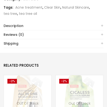
Tags:
Acne treatment
,
Clear Skin
,
Natural Skincare
,
tea tree
,
tea tree oil
Description
Reviews (0)
Shipping
RELATED PRODUCTS
-2%
-2%
Out Of Stock
Out Of Stock