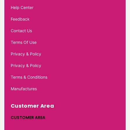
Help Center
Feedback
Contact Us
Terms Of Use
Privacy & Policy
Privacy & Policy
Terms & Conditions
Manufactures
Customer Area
CUSTOMER AREA