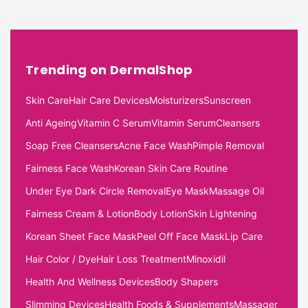
Trending on DermalShop
Skin Care
Hair Care Devices
Moisturizers
Sunscreen
Anti Ageing
Vitamin C Serum
Vitamin Serum
Cleansers
Soap Free Cleansers
Acne Face Wash
Pimple Removal
Fairness Face Wash
Korean Skin Care Routine
Under Eye Dark Circle Removal
Eye Mask
Massage Oil
Fairness Cream & Lotion
Body Lotion
Skin Lightening
Korean Sheet Face Mask
Peel Off Face Mask
Lip Care
Hair Color / Dye
Hair Loss Treatment
Minoxidil
Health And Wellness Devices
Body Shapers
Slimming Devices
Health Foods & Supplements
Massager