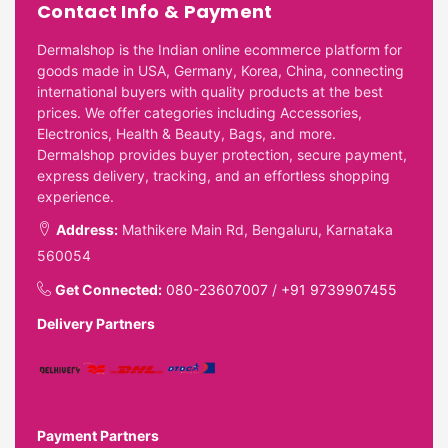
Contact Info & Payment
Dermalshop is the Indian online ecommerce platform for
goods made in USA, Germany, Korea, China, connecting
international buyers with quality products at the best
prices. We offer categories including Accessories,
Electronics, Health & Beauty, Bags, and more.
Dermalshop provides buyer protection, secure payment,
express delivery, tracking, and an effortless shopping
experience.
Address:
Mathikere Main Rd, Bengaluru, Karnataka
560054
Get Connected:
080-23607007
/
+91 9739907455
Delivery Partners
Payment Partners