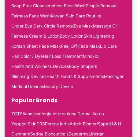
Soap Free Cleansers
Acne Face Wash
Pimple Removal
Fairness Face Wash
Korean Skin Care Routine
Under Eye Dark Circle Removal
Eye Mask
Massage Oil
Fairness Cream & Lotion
Body Lotion
Skin Lightening
Korean Sheet Face Mask
Peel Off Face Mask
Lip Care
Hair Color / Dye
Hair Loss Treatment
Minoxidil
Health And Wellness Devices
Body Shapers
Slimming Devices
Health Foods & Supplements
Massager
Medical Devices
Beauty Device
Popular Brands
ZGTS
Konmison
Ingia International
Dermal Korea
Yeppen Skin
DRS
Percos India
Adroit Biomed
Sapat
H & H
Glenmark
Sedge Bioceuticals
Sesderma
Lifestar