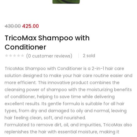
430.00
425.00
TricoMax Shampoo with
Conditioner
2
sold
(
0
customer reviews)
TricoMax Shampoo with Conditioner is a 2-in-1 hair care
solution designed to make your hair care routine easier and
more efficient. This innovative product combines the
cleansing power of shampoo with the moisturizing benefits
of conditioner, helping to save time while delivering
excellent results. Its gentle formula is suitable for all hair
types, from dry and damaged to oily and normal, leaving
hair feeling clean, soft, and nourished.
Formulated to remove dirt, oil, and impurities, TricoMax also
replenishes the hair with essential moisture, making it