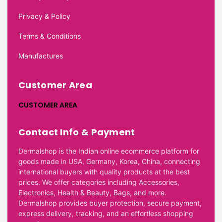
Privacy & Policy
Terms & Conditions
Manufactures
Customer Area
CUSTOMER AREA
Contact Info & Payment
Dermalshop is the Indian online ecommerce platform for
goods made in USA, Germany, Korea, China, connecting
international buyers with quality products at the best
prices. We offer categories including Accessories,
Electronics, Health & Beauty, Bags, and more.
Dermalshop provides buyer protection, secure payment,
express delivery, tracking, and an effortless shopping