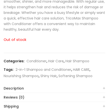
smoother, shinier, and more manageable. With regular use,
it helps strengthen hair and reduces the risk of damage or
breakage. Whether you have a busy lifestyle or simply want
a quick, effective hair care solution, TricoMax Shampoo
with Conditioner offers a convenient way to maintain
healthy, beautiful hair every day.
Out of stock
Categories:
Conditioner
,
Hair Care
,
Hair Shampoo
Tags:
2-in-1 Shampoo and Conditioner
,
HAIR CARE
,
Nourishing Shampoo
,
Shiny Hair
,
Softening Shampoo
Description
Reviews (0)
Shipping