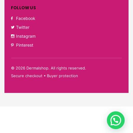
FOLLOW US
Facebook
Twitter
Instagram
Pinterest
©
2026
Dermalshop. All rights reserved.
Secure checkout • Buyer protection