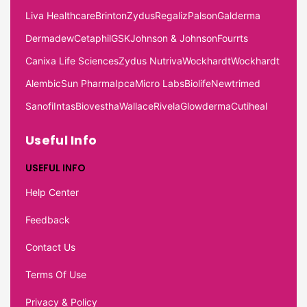
Liva Healthcare
Brinton
Zydus
Regaliz
Palson
Galderma
Dermadew
Cetaphil
GSK
Johnson & Johnson
Fourrts
Canixa Life Sciences
Zydus Nutriva
Wockhardt
Wockhardt
Alembic
Sun Pharma
Ipca
Micro Labs
Biolife
Newtrimed
Sanofi
Intas
Biovestha
Wallace
Rivela
Glowderma
Cutiheal
Useful Info
USEFUL INFO
Help Center
Feedback
Contact Us
Terms Of Use
Privacy & Policy