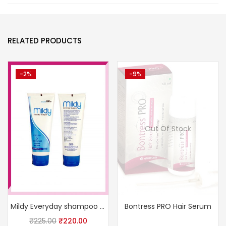
RELATED PRODUCTS
-2%
-9%
Out Of Stock
Mildy Everyday shampoo 100ml
Bontress PRO Hair Serum
₹
225.00
₹
220.00