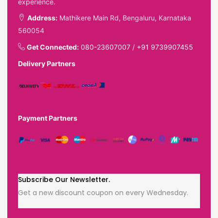
experience.
Address:
Mathikere Main Rd, Bengaluru, Karnataka
560054
Get Connected:
080-23607007
/
+91 9739907455
Delivery Partners
Payment Partners
Subscribe Our Newsletter.
Get a new discount coupon on every Wednesday.