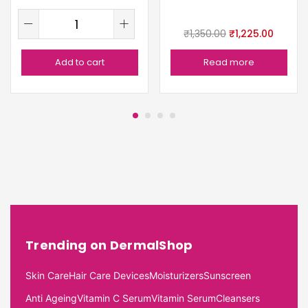
₹
1,350.00
₹
1,225.00
Add to cart
Read more
Trending on DermalShop
Skin Care
Hair Care Devices
Moisturizers
Sunscreen
Anti Ageing
Vitamin C Serum
Vitamin Serum
Cleansers