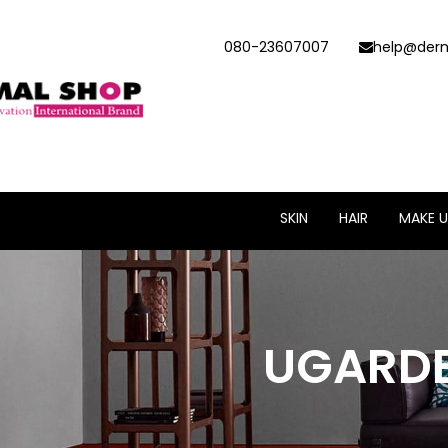
080-23607007
help@derm
SKIN
HAIR
MAKE U
UGARDE