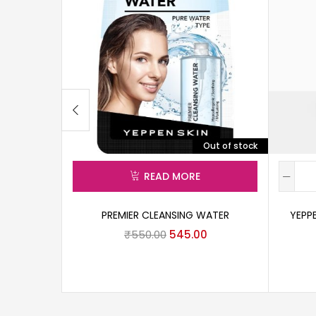
Out of stock
READ MORE
PREMIER CLEANSING WATER
YEPP
₹
550.00
545.00