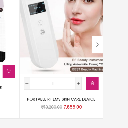
CK
CICA
PORTABLE RF EMS SKIN CARE DEVICE
₹
13,280.00
7,655.00