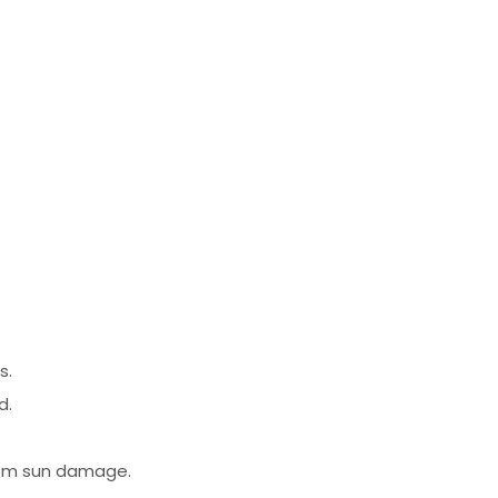
s.
d.
from sun damage.