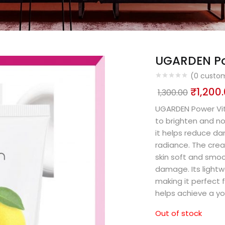
UGARDEN Po
(
0
custom
₹
1,200
1,300.00
UGARDEN Power Vit
to brighten and nou
it helps reduce da
radiance. The crea
skin soft and smoo
damage. Its lightw
making it perfect f
helps achieve a yo
Out of stock