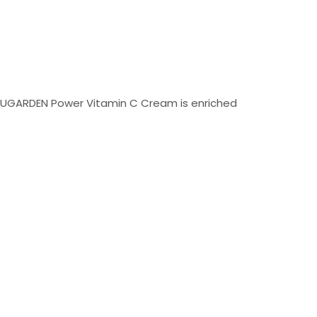
n. UGARDEN Power Vitamin C Cream is enriched