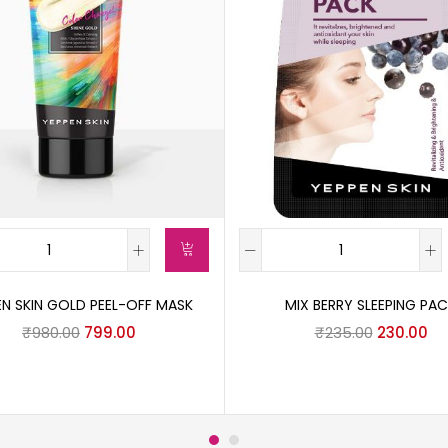
EN SKIN GOLD PEEL-OFF MASK
MIX BERRY SLEEPING PA
₹
980.00
799.00
₹
235.00
230.00