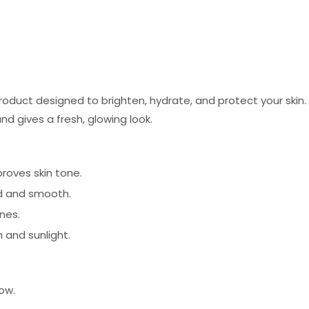
oduct designed to brighten, hydrate, and protect your ski
nd gives a fresh, glowing look.
roves skin tone.
d and smooth.
ines.
 and sunlight.
ow.