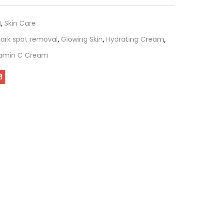
M
,
Skin Care
ark spot removal
,
Glowing Skin
,
Hydrating Cream
,
tamin C Cream