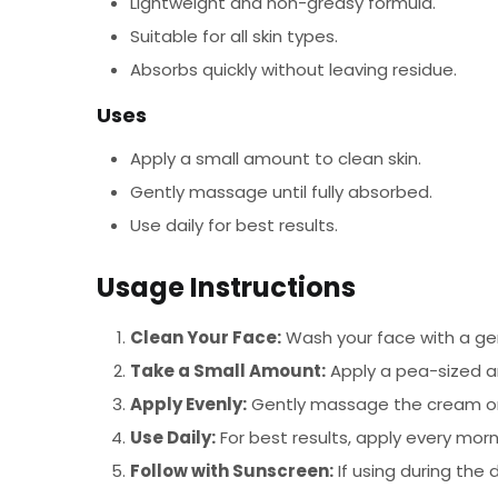
Lightweight and non-greasy formula.
Suitable for all skin types.
Absorbs quickly without leaving residue.
Uses
Apply a small amount to clean skin.
Gently massage until fully absorbed.
Use daily for best results.
Usage Instructions
Clean Your Face:
Wash your face with a gen
Take a Small Amount:
Apply a pea-sized a
Apply Evenly:
Gently massage the cream onto
Use Daily:
For best results, apply every morn
Follow with Sunscreen:
If using during the