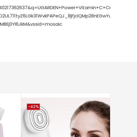
SNQ:1740217362637&q=UGARDEN+Power+Vitamin+C+Cream&
yD2UL711tyZ6LGk31WvkPAPeQJ_8jFjcIQMp28nEGwYuA_ecRS
BEj0Yl6JkM&vssid=mosaic
-42%
-2%