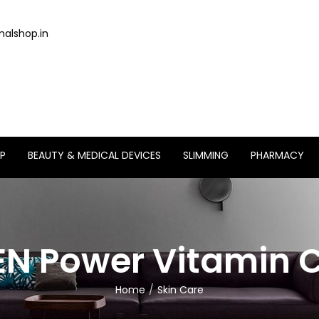
alshop.in
P
BEAUTY & MEDICAL DEVICES
SLIMMING
PHARMACY
N Power Vitamin 
Home
Skin Care