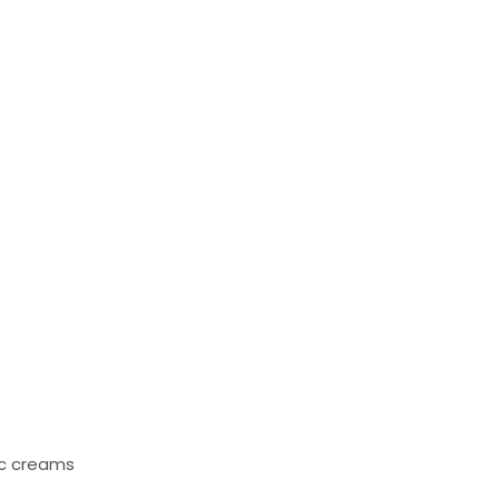
ic creams