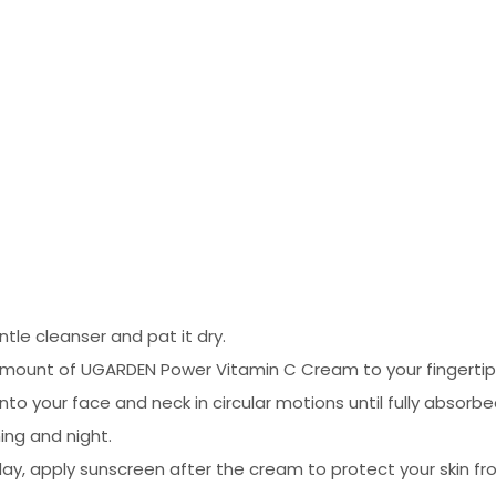
tle cleanser and pat it dry.
mount of UGARDEN Power Vitamin C Cream to your fingertip
 your face and neck in circular motions until fully absorbe
ing and night.
 day, apply sunscreen after the cream to protect your skin 