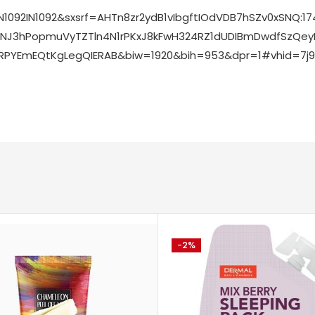
N1092IN1092&sxsrf=AHTn8zr2ydB1vIbgftIOdVDB7hSZv0x
bMNJ3hPopmuVyTZTln4N1rPKxJ8kFwH324RZ1dUDIBmDwdfSzQe
YEmEQtKgLegQIERAB&biw=1920&bih=953&dpr=1#vhid=7j9M
-2%