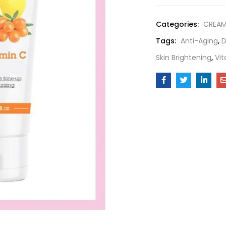
Categories:
CREA
Tags:
Anti-Aging
,
D
Skin Brightening
,
Vi