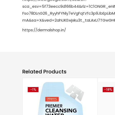
sca_esv=5f73eecc9d166b44&rlz=1C1ONGR_enI
Fso78DLnG26_RyyhFYNly7eVgFqtVfc3p9JbEpLi
mA&sa=X&ved=2ahUKEwjxku3t_taLAxU7TGwGHRP
https://dermalshop.in/
Related Products
-1%
-18%