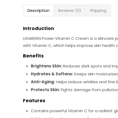
Description
Reviews (0)
Shipping
Introduction
UGARDEN Power Vitamin C Cream is a skincare pr
with Vitamin C, which helps improve skin health a
Benefits
Brightens Skin:
Reduces dark spots and imp
Hydrates & Softens:
Keeps skin moisturize
Anti-Aging:
Helps reduce wrinkles and fine l
Protects Skin:
Fights damage from pollution
Features
Contains powerful Vitamin C for a radiant gl