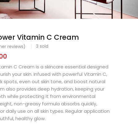
wer Vitamin C Cream
3
sold
er reviews)
.00
amin C Cream is a skincare essential designed
rish your skin. Infused with powerful Vitamin C,
rk spots, even out skin tone, and boost natural
m also provides deep hydration, keeping your
th while protecting it from environmental
eight, non-greasy formula absorbs quickly,
or daily use on all skin types. Regular application
uthful, healthy glow.