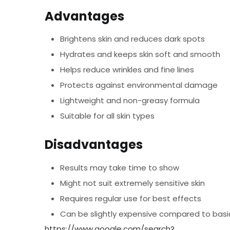
Advantages
Brightens skin and reduces dark spots
Hydrates and keeps skin soft and smooth
Helps reduce wrinkles and fine lines
Protects against environmental damage
Lightweight and non-greasy formula
Suitable for all skin types
Disadvantages
Results may take time to show
Might not suit extremely sensitive skin
Requires regular use for best effects
Can be slightly expensive compared to bas
https://www.google.com/search?