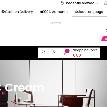
Recently Viewed
Cash on Delivery
100% Authentic
Shopping Cart
0
0.00
C Cream