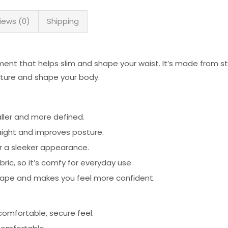
iews (0)
Shipping
ment that helps slim and shape your waist. It’s made from s
sture and shape your body.
ller and more defined.
aight and improves posture.
 a sleeker appearance.
ic, so it’s comfy for everyday use.
ape and makes you feel more confident.
 comfortable, secure feel.