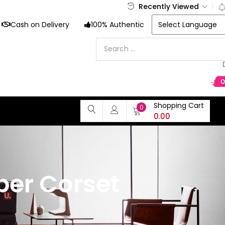
Recently Viewed
Cash on Delivery
100% Authentic
Shopping Cart
0
0.00
per Corset