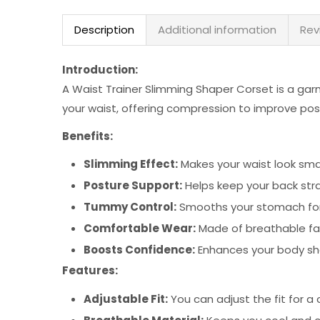
Description
Additional information
Rev
Introduction:
A Waist Trainer Slimming Shaper Corset is a gar
your waist, offering compression to improve po
Benefits:
Slimming Effect:
Makes your waist look sma
Posture Support:
Helps keep your back str
Tummy Control:
Smooths your stomach for
Comfortable Wear:
Made of breathable fabr
Boosts Confidence:
Enhances your body sh
Features:
Adjustable Fit:
You can adjust the fit for a