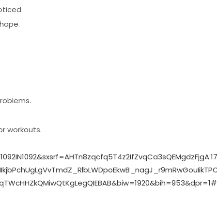
oticed.
shape.
problems.
or workouts.
N1092IN1092&sxsrf=AHTn8zqcfq5T4z2IfZvqCa3sQEMgdzFjg
kjbPchUgLgVvTmdZ_RlbLWDpoEkwB_nagJ_r9mRwGouIikTPCls
TWcHHZkQMiwQtKgLegQIEBAB&biw=1920&bih=953&dpr=1#v