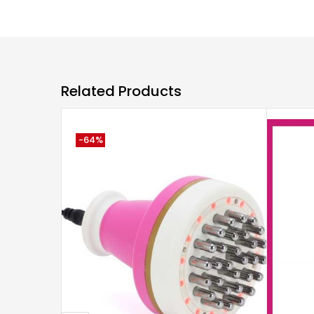
Related Products
-64%