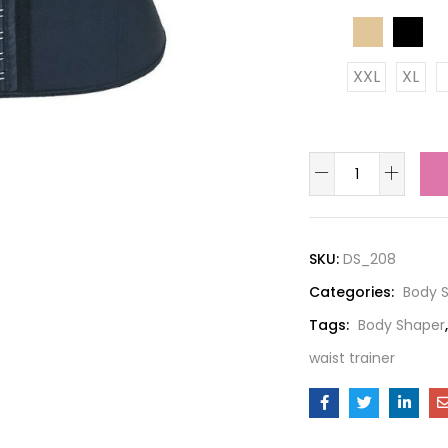
color
XXL
XL
size
SKU:
DS_208
Categories:
Body 
Tags:
Body Shaper
waist trainer