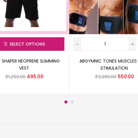
SELECT OPTIONS
 SHAPER NEOPRENE SLIMMING
ABGYMNIC TONES MUSCLES
VEST
STIMULATION
₹
1,250.00
495.00
₹
3,990.00
550.00