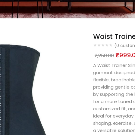
Waist Train
(
0
custom
₹
999.
2,250.00
A Waist Trainer S
garment designed 
flexible, breathabl
providing gentle 
by supporting the
for a more toned a
customized fit, an
ideal for everyday
shaping, exercise, 
a versatile solutio