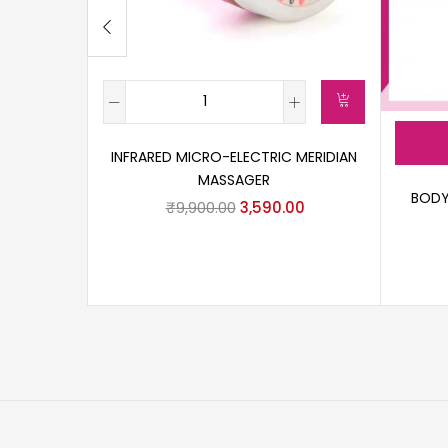
INFRARED MICRO-ELECTRIC MERIDIAN
MASSAGER
BODY
₹
9,900.00
3,590.00