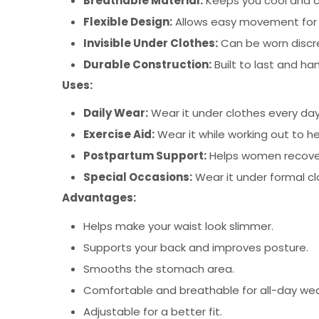
Breathable Material:
Keeps you cool and 
Flexible Design:
Allows easy movement for di
Invisible Under Clothes:
Can be worn discre
Durable Construction:
Built to last and han
Uses:
Daily Wear:
Wear it under clothes every day
Exercise Aid:
Wear it while working out to h
Postpartum Support:
Helps women recover t
Special Occasions:
Wear it under formal cl
Advantages:
Helps make your waist look slimmer.
Supports your back and improves posture.
Smooths the stomach area.
Comfortable and breathable for all-day wea
Adjustable for a better fit.