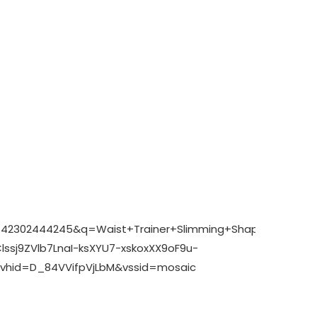
A:1742302444245&q=Waist+Trainer+Slimming+Shaper+Co
sj9ZVlb7LnaI-ksXYU7-xskoxXX9oF9u-
hid=D_84VVifpVjLbM&vssid=mosaic