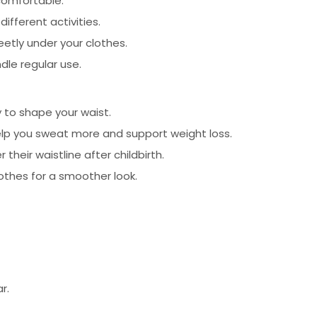
comfortable.
fferent activities.
etly under your clothes.
dle regular use.
 to shape your waist.
elp you sweat more and support weight loss.
heir waistline after childbirth.
othes for a smoother look.
r.