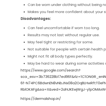
Can be worn under clothing without being n
Makes you feel more confident about your 
Disadvantages:
Can feel uncomfortable if worn too long.
Results may not last without regular use.
May feel tight or restricting for some.
Not suitable for people with certain health 
Might not fit all body types perfectly.
May be hard to wear during some activities 
https://www.google.com/search?
sca_esv=3b736228b17ed96f&rlz=1C1ONGR_enI
6f-N74PC6BdwnEN8vNbJNx08a2OqBLHwRftT0eFNI
RblOKAFg&sa=X&ved=2ahUKEwjWgJ-y1pOMAxWq
https://dermalshop.in/