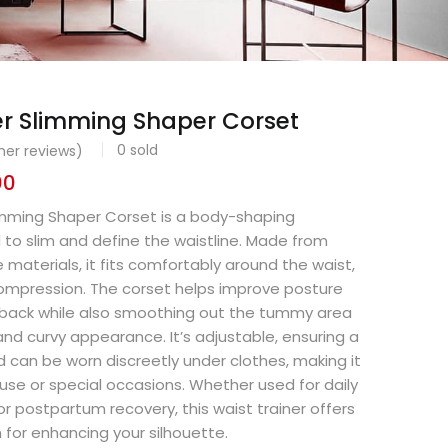
er Slimming Shaper Corset
0
sold
er reviews)
00
limming Shaper Corset is a body-shaping
to slim and define the waistline. Made from
e materials, it fits comfortably around the waist,
compression. The corset helps improve posture
 back while also smoothing out the tummy area
nd curvy appearance. It’s adjustable, ensuring a
d can be worn discreetly under clothes, making it
 use or special occasions. Whether used for daily
or postpartum recovery, this waist trainer offers
n for enhancing your silhouette.