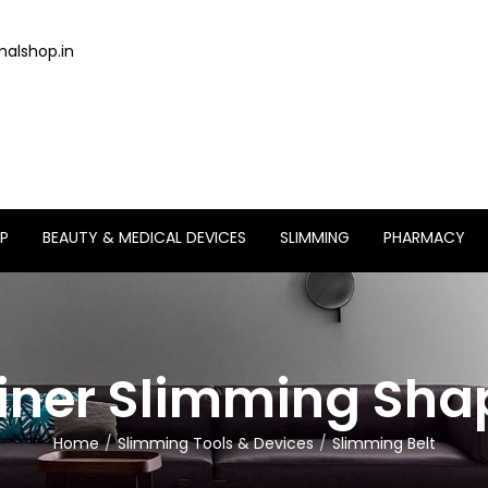
alshop.in
P
BEAUTY & MEDICAL DEVICES
SLIMMING
PHARMACY
iner Slimming Sha
Home
Slimming Tools & Devices
Slimming Belt