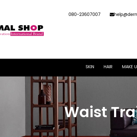
080-23607007
help@derm
SKIN
HAIR
MAKE U
Waist Tra