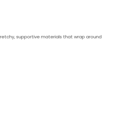
tretchy, supportive materials that wrap around