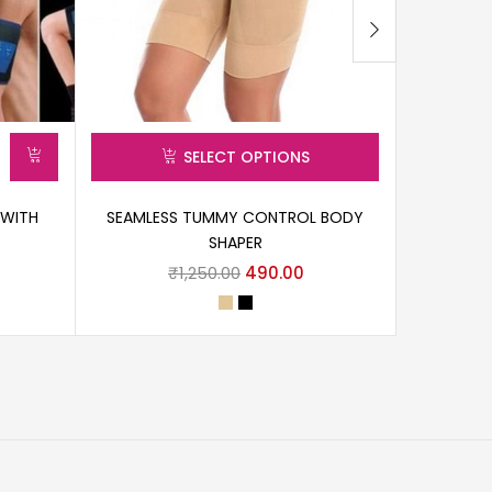
SELECT OPTIONS
 WITH
SEAMLESS TUMMY CONTROL BODY
SLIMMIN
SHAPER
C
₹
1,250.00
490.00