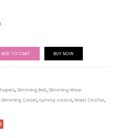
L
ADD TO CART
BUY NOW
Shapers
,
Slimming Belt
,
Slimming Wear
,
Slimming Corset
,
tummy control
,
Waist Cincher
,