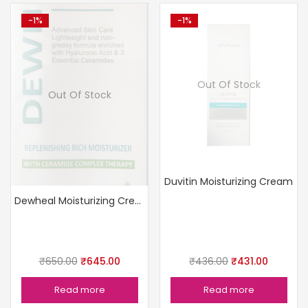
-1%
-1%
Out Of Stock
Out Of Stock
Duvitin Moisturizing Cream
Dewheal Moisturizing Cream
₹
650.00
₹
645.00
₹
436.00
₹
431.00
Read more
Read more