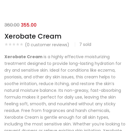
360.00
355.00
Xerobate Cream
7
sold
(
0
customer reviews)
Xerobate Cream
is a highly effective moisturizing
treatment designed to provide long-lasting hydration for
dry and sensitive skin. Ideal for conditions like eczema,
psoriasis, and other dry skin issues, this cream helps to
soothe irritation, reduce itching, and restore the skin’s
natural moisture balance. Its non-greasy, fast-absorbing
formula makes it perfect for daily use, leaving the skin
feeling soft, smooth, and nourished without any sticky
residue. Free from fragrances and harsh chemicals,
Xerobate Cream is gentle enough for all skin types,
including the most sensitive skin. Whether you’re looking to
prevent dryness or relieve existing skin irritation, Xerobate