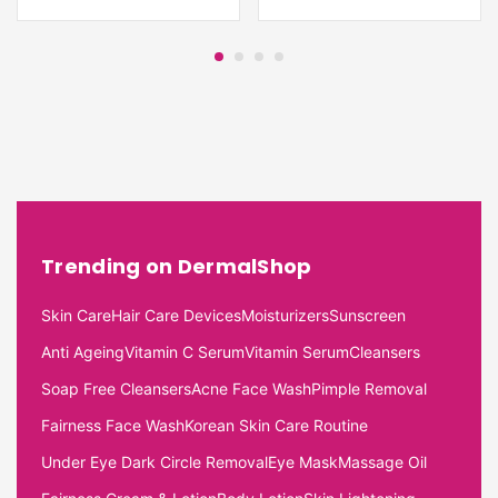
Trending on DermalShop
Skin Care
Hair Care Devices
Moisturizers
Sunscreen
Anti Ageing
Vitamin C Serum
Vitamin Serum
Cleansers
Soap Free Cleansers
Acne Face Wash
Pimple Removal
Fairness Face Wash
Korean Skin Care Routine
Under Eye Dark Circle Removal
Eye Mask
Massage Oil