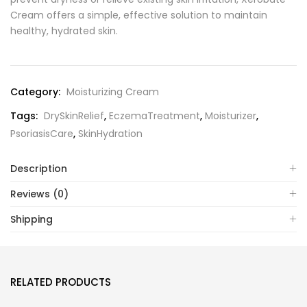
Cream offers a simple, effective solution to maintain
healthy, hydrated skin.
Category:
Moisturizing Cream
Tags:
DrySkinRelief
,
EczemaTreatment
,
Moisturizer
,
PsoriasisCare
,
SkinHydration
Description
Reviews (0)
Shipping
RELATED PRODUCTS