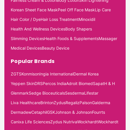
Fairness Cream & Lotion
Body Lotion
Skin Lightening
Korean Sheet Face Mask
Peel Off Face Mask
Lip Care
Hair Color / Dye
Hair Loss Treatment
Minoxidil
Health And Wellness Devices
Body Shapers
Slimming Devices
Health Foods & Supplements
Massager
Medical Devices
Beauty Device
Popular Brands
ZGTS
Konmison
Ingia International
Dermal Korea
Yeppen Skin
DRS
Percos India
Adroit Biomed
Sapat
H & H
Glenmark
Sedge Bioceuticals
Sesderma
Lifestar
Liva Healthcare
Brinton
Zydus
Regaliz
Palson
Galderma
Dermadew
Cetaphil
GSK
Johnson & Johnson
Fourrts
Canixa Life Sciences
Zydus Nutriva
Wockhardt
Wockhardt