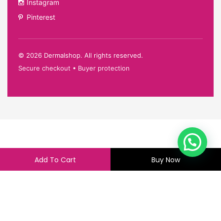
Instagram
Pinterest
©
2026
Dermalshop. All rights reserved.
Secure checkout • Buyer protection
Add To Cart
Buy Now
360.00
355.00