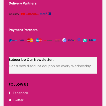
Delivery Partners
Payment Partners
Subscribe Our Newsletter.
Get a new discount coupon on every Wednesday.
FOLLOW US
Facebook
Twitter