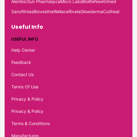
Alembic
Sun Pharma
Ipca
Micro Labs
Biolife
Newtrimed
Sanofi
Intas
Biovestha
Wallace
Rivela
Glowderma
Cutiheal
Useful Info
USEFUL INFO
Help Center
Feedback
Contact Us
Terms Of Use
Privacy & Policy
Privacy & Policy
Terms & Conditions
Manufactures