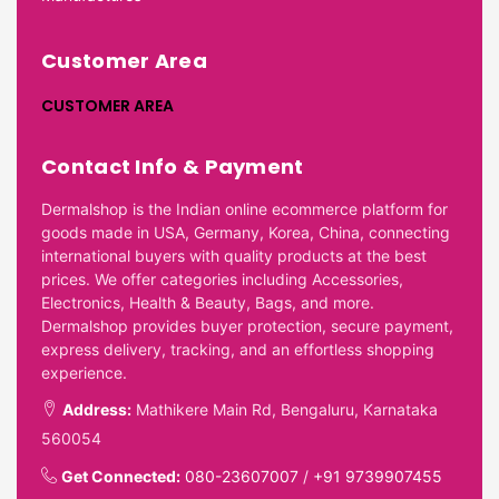
Customer Area
CUSTOMER AREA
Contact Info & Payment
Dermalshop is the Indian online ecommerce platform for
goods made in USA, Germany, Korea, China, connecting
international buyers with quality products at the best
prices. We offer categories including Accessories,
Electronics, Health & Beauty, Bags, and more.
Dermalshop provides buyer protection, secure payment,
express delivery, tracking, and an effortless shopping
experience.
Address:
Mathikere Main Rd, Bengaluru, Karnataka
560054
Get Connected:
080-23607007
/
+91 9739907455