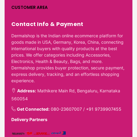
CUSTOMER AREA
Contact Info & Payment
Dermalshop is the Indian online ecommerce platform for
goods made in USA, Germany, Korea, China, connecting
international buyers with quality products at the best
prices. We offer categories including Accessories,
Electronics, Health & Beauty, Bags, and more.
Dermalshop provides buyer protection, secure payment,
express delivery, tracking, and an effortless shopping
experience.
Address:
Mathikere Main Rd, Bengaluru, Karnataka
560054
Get Connected:
080-23607007
/
+91 9739907455
Delivery Partners