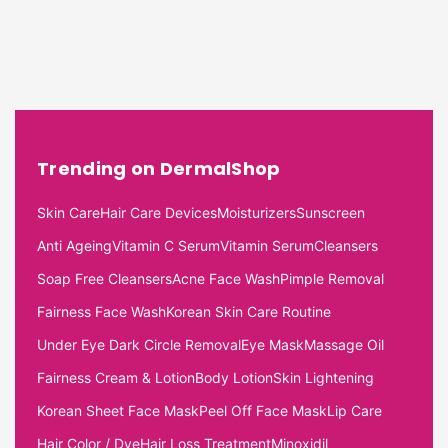
Trending on DermalShop
Skin Care
Hair Care Devices
Moisturizers
Sunscreen
Anti Ageing
Vitamin C Serum
Vitamin Serum
Cleansers
Soap Free Cleansers
Acne Face Wash
Pimple Removal
Fairness Face Wash
Korean Skin Care Routine
Under Eye Dark Circle Removal
Eye Mask
Massage Oil
Fairness Cream & Lotion
Body Lotion
Skin Lightening
Korean Sheet Face Mask
Peel Off Face Mask
Lip Care
Hair Color / Dye
Hair Loss Treatment
Minoxidil