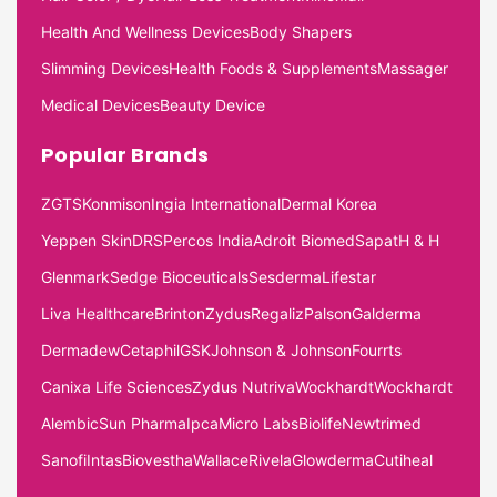
Health And Wellness Devices
Body Shapers
Slimming Devices
Health Foods & Supplements
Massager
Medical Devices
Beauty Device
Popular Brands
ZGTS
Konmison
Ingia International
Dermal Korea
Yeppen Skin
DRS
Percos India
Adroit Biomed
Sapat
H & H
Glenmark
Sedge Bioceuticals
Sesderma
Lifestar
Liva Healthcare
Brinton
Zydus
Regaliz
Palson
Galderma
Dermadew
Cetaphil
GSK
Johnson & Johnson
Fourrts
Canixa Life Sciences
Zydus Nutriva
Wockhardt
Wockhardt
Alembic
Sun Pharma
Ipca
Micro Labs
Biolife
Newtrimed
Sanofi
Intas
Biovestha
Wallace
Rivela
Glowderma
Cutiheal