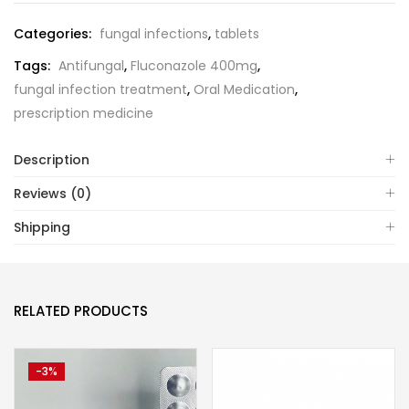
Categories:
fungal infections
,
tablets
Tags:
Antifungal
,
Fluconazole 400mg
,
fungal infection treatment
,
Oral Medication
,
prescription medicine
Description
Reviews (0)
Shipping
RELATED PRODUCTS
-3%