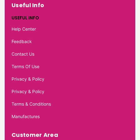
Useful Info
USEFUL INFO
Help Center
Feedback
Contact Us
Terms Of Use
Privacy & Policy
Privacy & Policy
Terms & Conditions
Manufactures
Customer Area