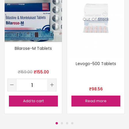
Out Of Stock
Bilarose-M Tablets
Levogo-500 Tablets
₹
159.00
₹
155.00
₹
98.56
Add to cart
Read more