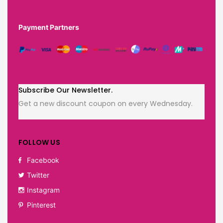
Payment Partners
Subscribe Our Newsletter.
Get a new discount coupon on every Wednesday.
FOLLOW US
Facebook
Twitter
Instagram
Pinterest