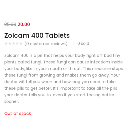
25.00
20.00
Zolcam 400 Tablets
0
sold
(
0
customer reviews)
Zolcam 400 is a pill that helps your body fight off bad tiny
plants called fungi.
These fungi can cause infections inside
your body, like in your mouth or throat.
This medicine stops
these fungi from growing and makes them go away.
Your
doctor will tell you when and how long you need to take
these pills to get better. It’s important to take all the pills
your doctor tells you to, even if you start feeling better
sooner.
Out of stock