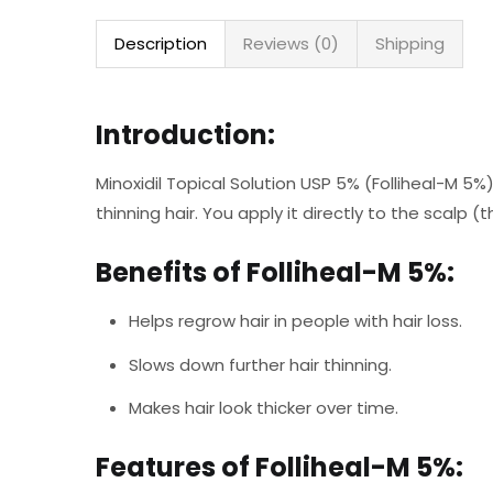
Description
Reviews (0)
Shipping
Introduction:
Minoxidil Topical Solution USP 5% (Folliheal-M 5%)
thinning hair. You apply it directly to the scalp (
Benefits of Folliheal-M 5%:
Helps regrow hair in people with hair loss.
Slows down further hair thinning.
Makes hair look thicker over time.
Features of Folliheal-M 5%: