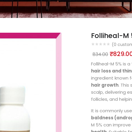
Folliheal-M
(
0
custom
₹
829.0
834.00
Folliheal-M 5% is a
hair loss and thi
ingredient known f
hair growth
. This
scalp, delivering e
follicles, and helpi
It is commonly us
baldness (andro
M 5% can improve
health
. Suitable f