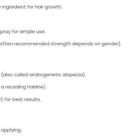
 ingredient for hair growth.
pray for simple use.
often recommended strength depends on gender).
(also called androgenetic alopecia).
 a receding hairline).
) for best results.
 applying.