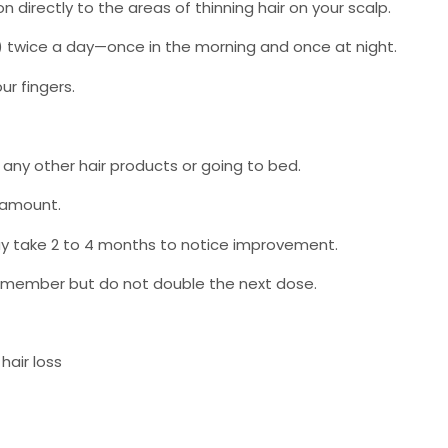
n directly to the areas of thinning hair on your scalp.
pper) twice a day—once in the morning and once at night.
ur fingers.
 any other hair products or going to bed.
 amount.
may take 2 to 4 months to notice improvement.
 remember but do not double the next dose.
hair loss