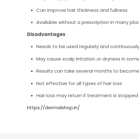
Can improve hair thickness and fullness
Available without a prescription in many pla
Disadvantages
Needs to be used regularly and continuously
May cause scalp irritation or dryness in som
Results can take several months to become 
Not effective for all types of hair loss
Hair loss may return if treatment is stopped
https://dermalshop.in/