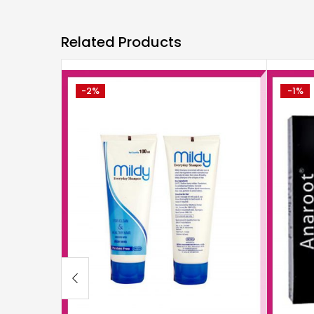
Related Products
-2%
-1%