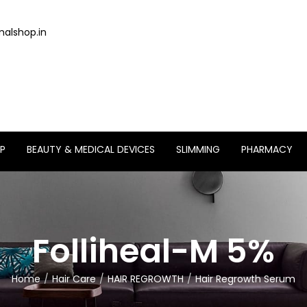
alshop.in
P
BEAUTY & MEDICAL DEVICES
SLIMMING
PHARMACY
Folliheal-M 5%
Home
Hair Care
HAIR REGROWTH
Hair Regrowth Serum