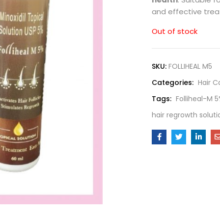
and effective trea
Out of stock
SKU:
FOLLIHEAL M5
Categories:
Hair C
Tags:
Folliheal-M 
hair regrowth soluti