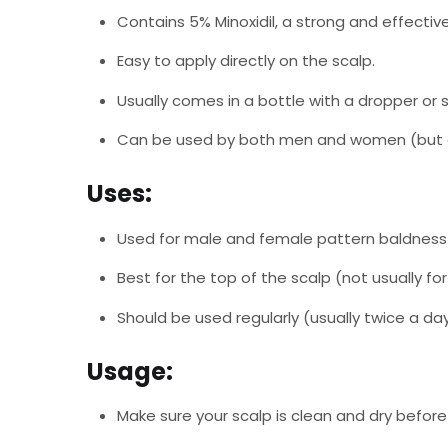
Contains 5% Minoxidil, a strong and effective
Easy to apply directly on the scalp.
Usually comes in a bottle with a dropper or s
Can be used by both men and women (but 
Uses:
Used for male and female pattern baldness 
Best for the top of the scalp (not usually for
Should be used regularly (usually twice a day
Usage:
Make sure your scalp is clean and dry before