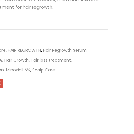
tment for hair regrowth.
are
,
HAIR REGROWTH
,
Hair Regrowth Serum
5%
,
Hair Growth
,
Hair loss treatment
,
on
,
Minoxidil 5%
,
Scalp Care