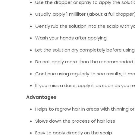
Use the dropper or spray to apply the solutio
Usually, apply 1 milliliter (about a full dro
Gently rub the solution into the scalp with yo
Wash your hands after applying.
Let the solution dry completely before using
Do not apply more than the recommended
Continue using regularly to see results; it 
If you miss a dose, apply it as soon as you
Advantages
Helps to regrow hair in areas with thinning or 
Slows down the process of hair loss
Easy to apply directly on the scalp