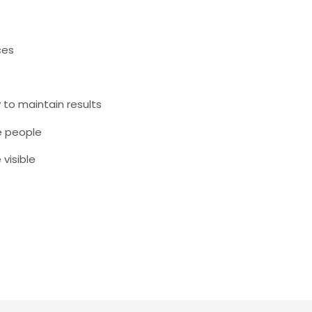
ces
 to maintain results
e people
visible