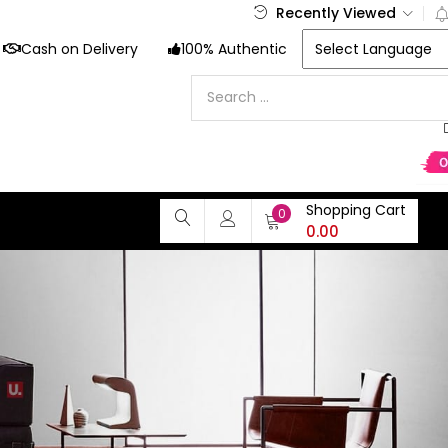
Recently Viewed
Cash on Delivery
100% Authentic
Shopping Cart
0
0.00