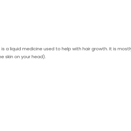
 is a liquid medicine used to help with hair growth. It is mos
the skin on your head).