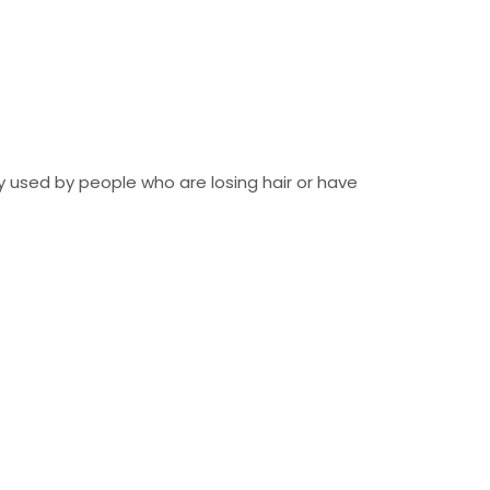
tly used by people who are losing hair or have