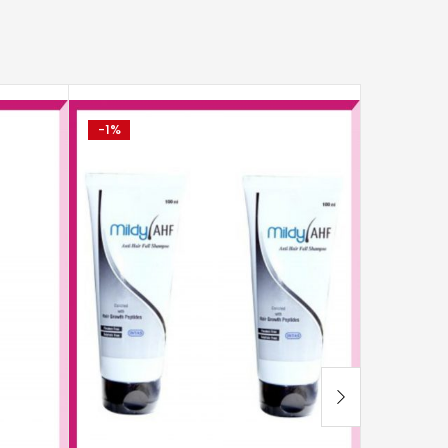
-1%
-0%