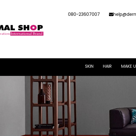
080-23607007
help@derm
SKIN
HAIR
MAKE U