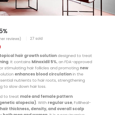
 5%
27
sold
er reviews)
0
topical hair growth solution
designed to treat
nning
. It contains
Minoxidil 5%
, an FDA-approved
or stimulating hair follicles and promoting
new
 solution
enhances blood circulation
in the
ssential nutrients to hair roots, strengthening
ng to slow down hair loss.
ed to treat
male and female pattern
genetic alopecia)
. With
regular use
, Folliheal-
hair thickness, density, and overall scalp
or
both men and women
, it is a non-invasive