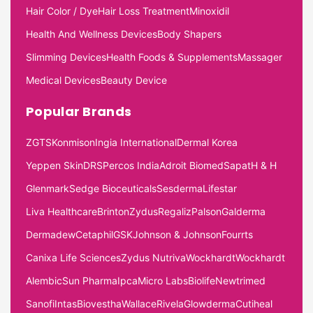
Hair Color / Dye
Hair Loss Treatment
Minoxidil
Health And Wellness Devices
Body Shapers
Slimming Devices
Health Foods & Supplements
Massager
Medical Devices
Beauty Device
Popular Brands
ZGTS
Konmison
Ingia International
Dermal Korea
Yeppen Skin
DRS
Percos India
Adroit Biomed
Sapat
H & H
Glenmark
Sedge Bioceuticals
Sesderma
Lifestar
Liva Healthcare
Brinton
Zydus
Regaliz
Palson
Galderma
Dermadew
Cetaphil
GSK
Johnson & Johnson
Fourrts
Canixa Life Sciences
Zydus Nutriva
Wockhardt
Wockhardt
Alembic
Sun Pharma
Ipca
Micro Labs
Biolife
Newtrimed
Sanofi
Intas
Biovestha
Wallace
Rivela
Glowderma
Cutiheal