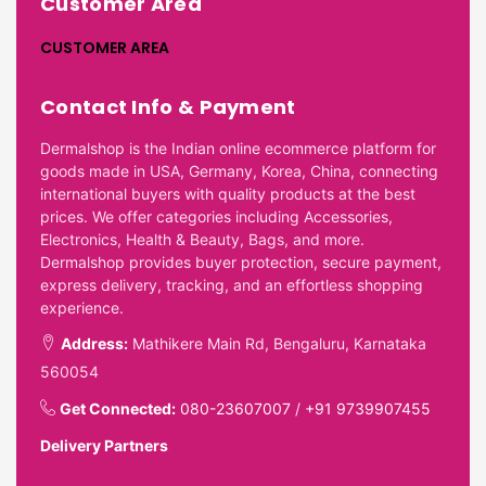
Customer Area
CUSTOMER AREA
Contact Info & Payment
Dermalshop is the Indian online ecommerce platform for
goods made in USA, Germany, Korea, China, connecting
international buyers with quality products at the best
prices. We offer categories including Accessories,
Electronics, Health & Beauty, Bags, and more.
Dermalshop provides buyer protection, secure payment,
express delivery, tracking, and an effortless shopping
experience.
Address:
Mathikere Main Rd, Bengaluru, Karnataka
560054
Get Connected:
080-23607007
/
+91 9739907455
Delivery Partners