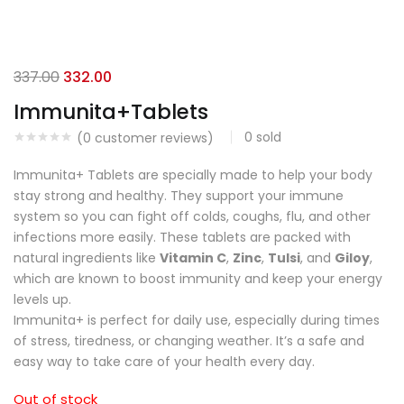
337.00
332.00
Immunita+Tablets
0
sold
(
0
customer reviews)
Immunita+ Tablets are specially made to help your body
stay strong and healthy. They support your immune
system so you can fight off colds, coughs, flu, and other
infections more easily. These tablets are packed with
natural ingredients like
Vitamin C
,
Zinc
,
Tulsi
, and
Giloy
,
which are known to boost immunity and keep your energy
levels up.
Immunita+ is perfect for daily use, especially during times
of stress, tiredness, or changing weather. It’s a safe and
easy way to take care of your health every day.
Out of stock