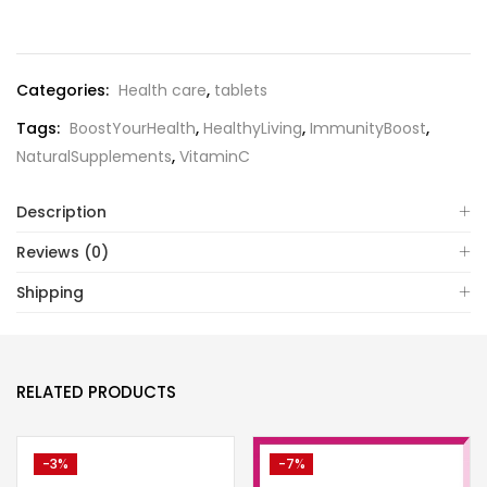
Categories:
Health care
,
tablets
Tags:
BoostYourHealth
,
HealthyLiving
,
ImmunityBoost
,
NaturalSupplements
,
VitaminC
Description
Reviews (0)
Shipping
RELATED PRODUCTS
-3%
-7%