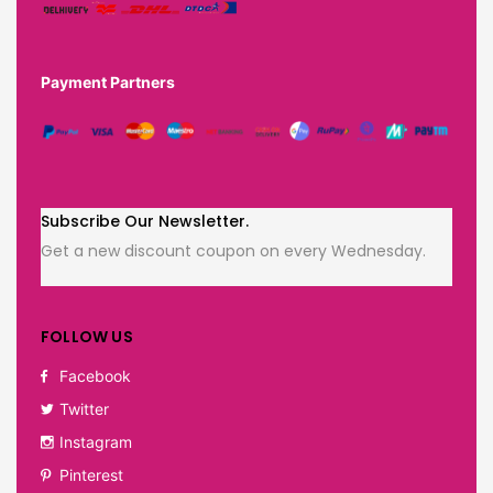
Payment Partners
Subscribe Our Newsletter.
Get a new discount coupon on every Wednesday.
FOLLOW US
Facebook
Twitter
Instagram
Pinterest