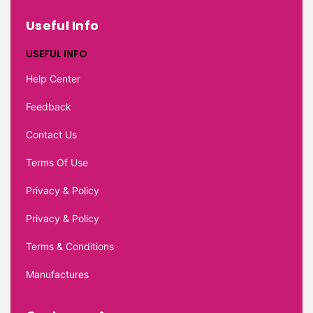
Useful Info
USEFUL INFO
Help Center
Feedback
Contact Us
Terms Of Use
Privacy & Policy
Privacy & Policy
Terms & Conditions
Manufactures