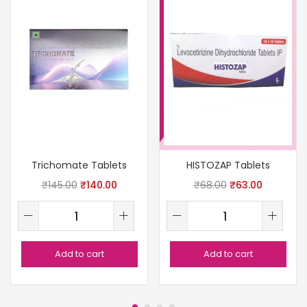
Trichomate Tablets
HISTOZAP Tablets
₹
145.00
₹
140.00
₹
68.00
₹
63.00
Add to cart
Add to cart