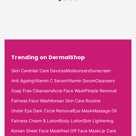
Trending on DermalShop
Skin Care
Hair Care Devices
Moisturizers
Sunscreen
Anti Ageing
Vitamin C Serum
Vitamin Serum
Cleansers
Soap Free Cleansers
Acne Face Wash
Pimple Removal
Fairness Face Wash
Korean Skin Care Routine
Under Eye Dark Circle Removal
Eye Mask
Massage Oil
Fairness Cream & Lotion
Body Lotion
Skin Lightening
Korean Sheet Face Mask
Peel Off Face Mask
Lip Care